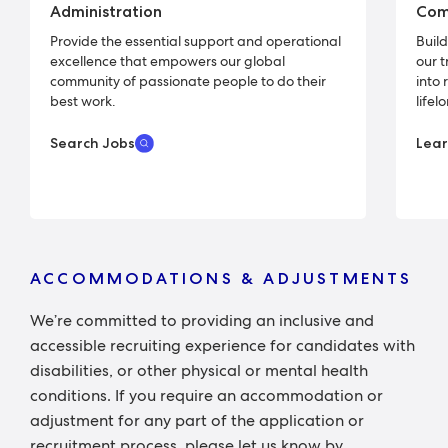
Administration
Com
Provide the essential support and operational
Buil
excellence that empowers our global
our 
community of passionate people to do their
into 
best work.
lifel
Search Jobs
Lea
ACCOMMODATIONS & ADJUSTMENTS
We’re committed to providing an inclusive and
accessible recruiting experience for candidates with
disabilities, or other physical or mental health
conditions. If you require an accommodation or
adjustment for any part of the application or
recruitment process, please let us know by