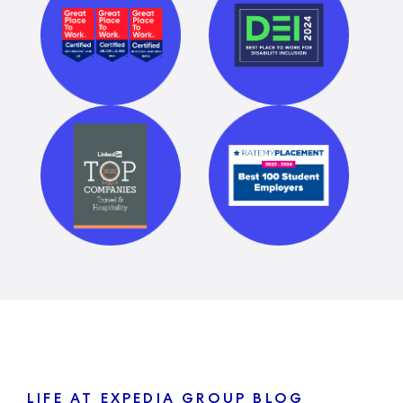
LIFE AT EXPEDIA GROUP BLOG