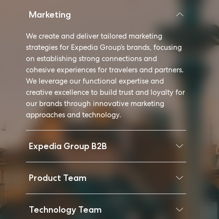
Marketing
We create and deliver tailored marketing
strategies for Expedia Group’s brands, focusing
on establishing strong connections and
cohesive experiences for travelers and partners.
We leverage our functional expertise and
creative excellence to build trust and loyalty for
our brands through innovative marketing
approaches and technology.
Expedia Group B2B
Product Team
Technology Team