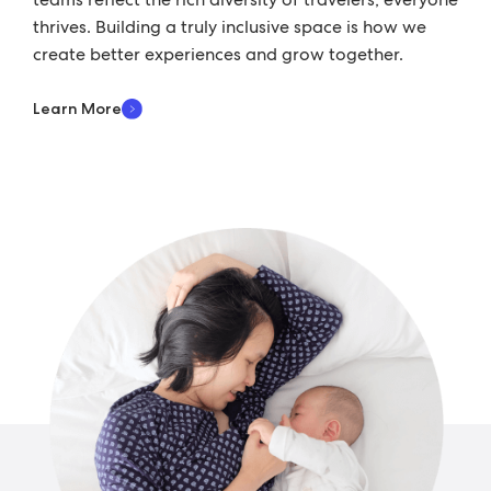
thrives. Building a truly inclusive space is how we
create better experiences and grow together.
Learn More