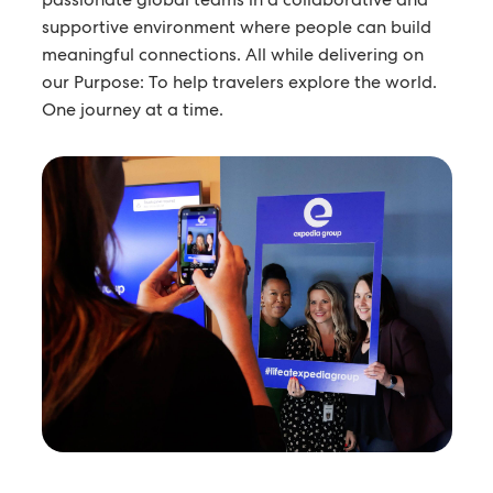
supportive environment where people can build
meaningful connections. All while delivering on
our Purpose: To help travelers explore the world.
One journey at a time.