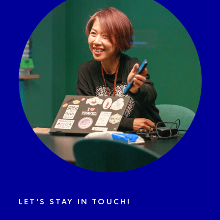
LET'S STAY IN TOUCH!