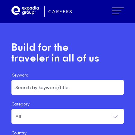
Skip
to
CAREERS
main
content
Build for the
traveler in all of us
Keyword
Category
Country