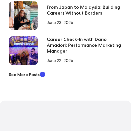
From Japan to Malaysia: Building
Careers Without Borders
June 23, 2026
Career Check-In with Dario
Amadori: Performance Marketing
Manager
June 22, 2026
See More Posts