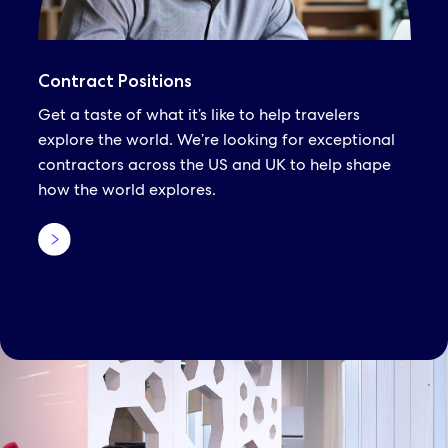
Contract Positions
Get a taste of what it’s like to help travelers
explore the world. We’re looking for exceptional
contractors across the US and UK to help shape
how the world explores.