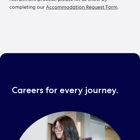
completing our
Accommodation Request Form
.
Careers for every journey.