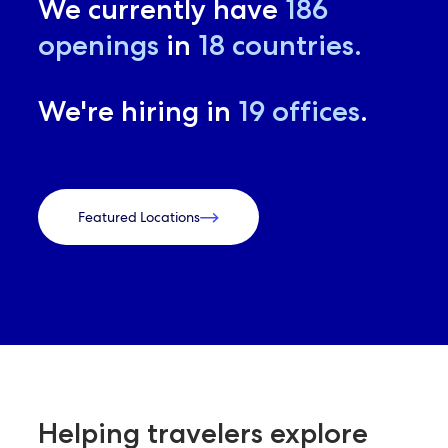
We currently have
186
openings
in
18
countries.
We're hiring in
19
offices
.
Featured Locations
Helping travelers explore