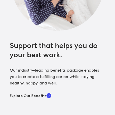
Support that helps you
do
your best work.
Our industry-leading benefits package enables
you to create a fulfilling career while staying
healthy, happy, and well.
Explore Our Benefits