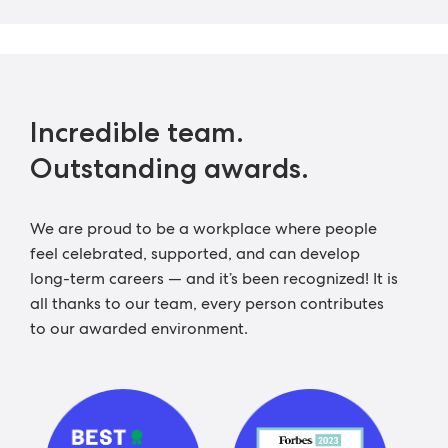
Incredible team.
Outstanding awards.
We are proud to be a workplace where people
feel celebrated, supported, and can develop
long-term careers — and it’s been recognized! It is
all thanks to our team, every person contributes
to our awarded environment.