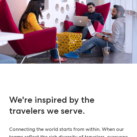
We're inspired by the
travelers we serve.
Connecting the world starts from within. When our
teams reflect the rich diversity of travelers, everyone