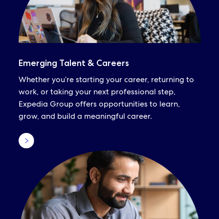
Emerging Talent & Careers
Whether you’re starting your career, returning to
work, or taking your next professional step,
Expedia Group offers opportunities to learn,
grow, and build a meaningful career.