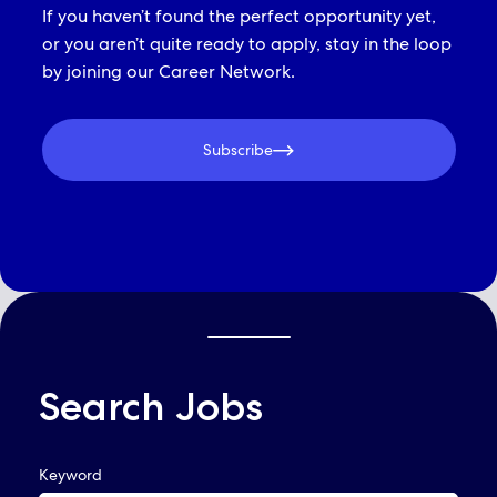
If you haven’t found the perfect opportunity yet,
or you aren’t quite ready to apply, stay in the loop
by joining our Career Network.
Subscribe
Search Jobs
QUICK LINKS
Keyword
Already Applied? View Your Account