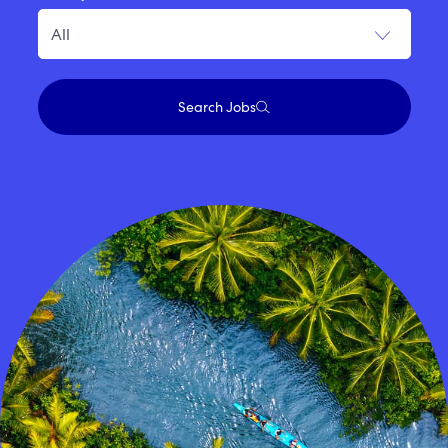
Search Jobs