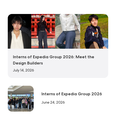
Interns of Expedia Group 2026: Meet the
Design Builders
July 14, 2026
Interns of Expedia Group 2026
June 24, 2026