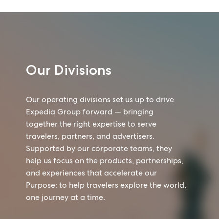
Our Divisions
Our operating divisions set us up to drive
Expedia Group forward — bringing
together the right expertise to serve
travelers, partners, and advertisers.
Supported by our corporate teams, they
help us focus on the products, partnerships,
and experiences that accelerate our
Purpose: to help travelers explore the world,
one journey at a time.