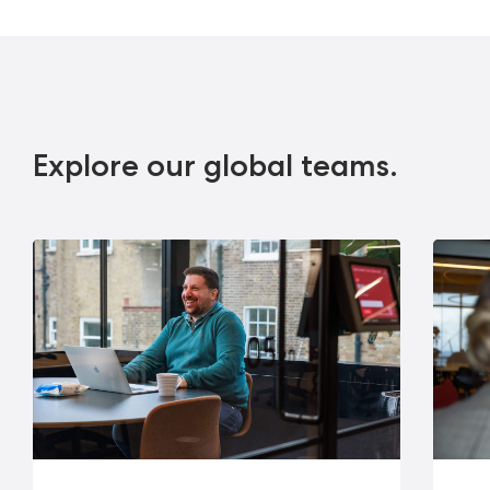
Explore our global teams.