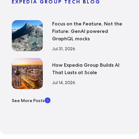
EXPEDIA GROUP TECH BLOG
Focus on the Feature, Not the
Fixture: GenAI powered
GraphQL mocks
Jul 31, 2026
How Expedia Group Builds AI
That Lasts at Scale
Jul 14, 2026
See More Posts