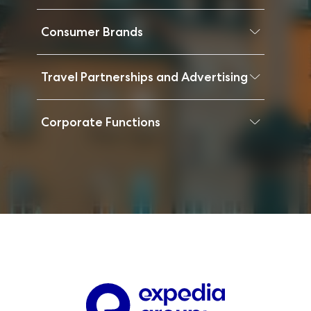
Consumer Brands
Travel Partnerships and Advertising
Corporate Functions