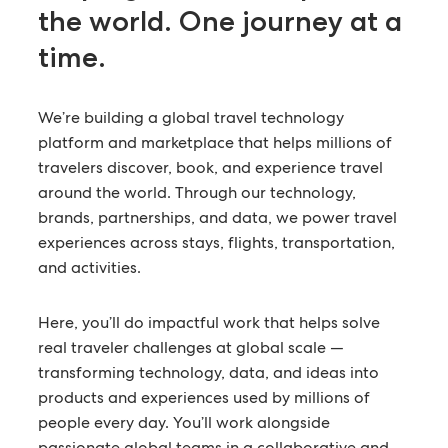
the world.
One journey at a
time.
We’re building a global travel technology
platform and marketplace that helps millions of
travelers discover, book, and experience travel
around the world. Through our technology,
brands, partnerships, and data, we power travel
experiences across stays, flights, transportation,
and activities.
Here, you’ll do impactful work that helps solve
real traveler challenges at global scale —
transforming technology, data, and ideas into
products and experiences used by millions of
people every day. You’ll work alongside
passionate global teams in a collaborative and