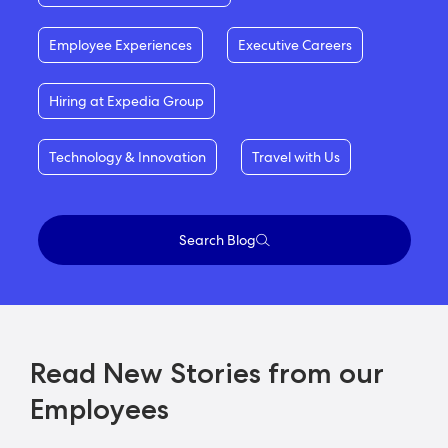
Employee Experiences
Executive Careers
Hiring at Expedia Group
Technology & Innovation
Travel with Us
Search Blog
Read New Stories from our
Employees