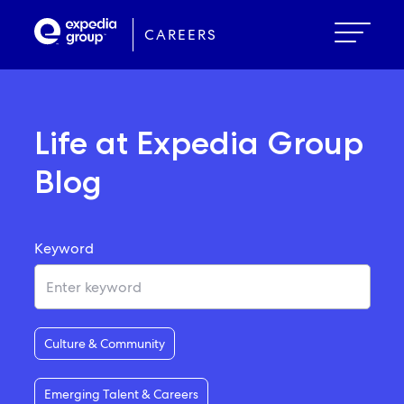
Skip
to
CAREERS
main
content
Life at Expedia Group
Blog
Keyword
Culture & Community
Emerging Talent & Careers