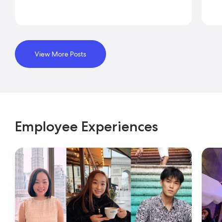
View More Posts
Employee Experiences