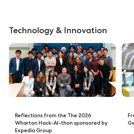
Technology & Innovation
Reflections from the The 2026
Fr
Wharton Hack-AI-thon sponsored by
Ge
Expedia Group