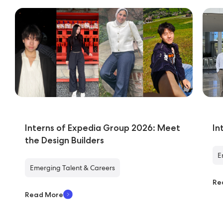
Interns of Expedia Group 2026: Meet
In
the Design Builders
E
Emerging Talent & Careers
Re
Read More