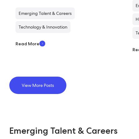
E
Emerging Talent & Careers
H
Technology & Innovation
T
Read More
Re
View More Posts
Emerging Talent & Careers