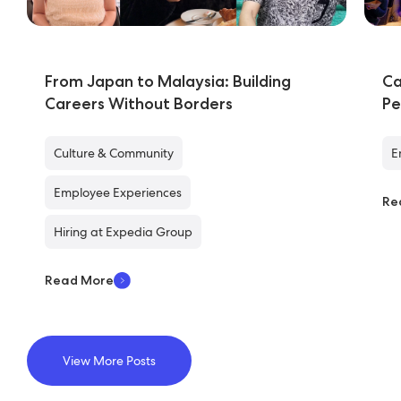
From Japan to Malaysia: Building
Ca
Careers Without Borders
Pe
Culture & Community
E
Employee Experiences
Re
Hiring at Expedia Group
Read More
View More Posts