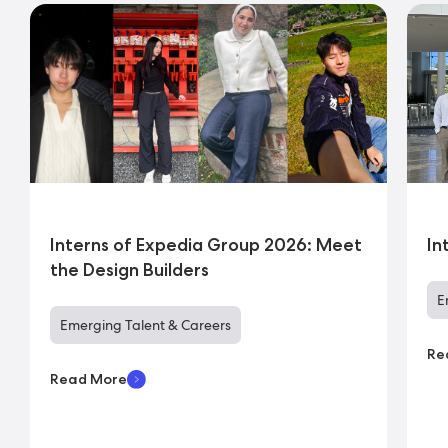
Interns of Expedia Group 2026: Meet
In
the Design Builders
E
Emerging Talent & Careers
Re
Read More