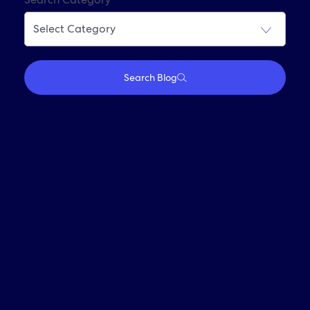
Join Our Alumni Network
Search Blog
Who We Are
Travel With Us
Partner With Us
Investors
Media
Careers