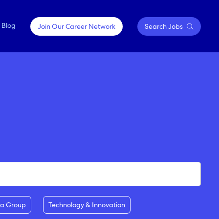
Blog
Join Our Career Network
Search Jobs
OPPORTUNITIES FOR
Springfield, Missouri
EVERY JOURNEY
Sydney, Australia
Contractor Positions
Tokyo, Japan
Emerging Talent & Careers
Executive Careers
ia Group
Technology & Innovation