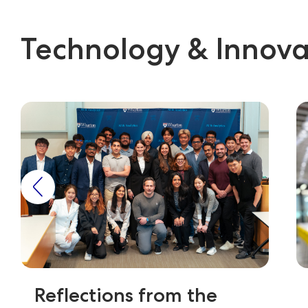
Technology & Innova
Reflections from the