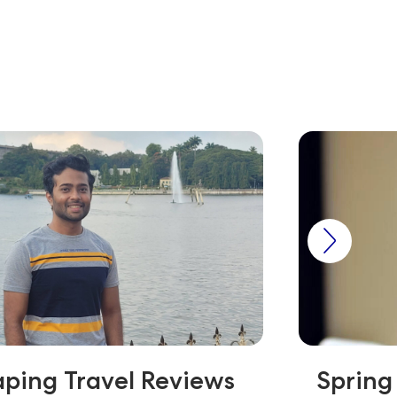
ping Travel Reviews
Spring