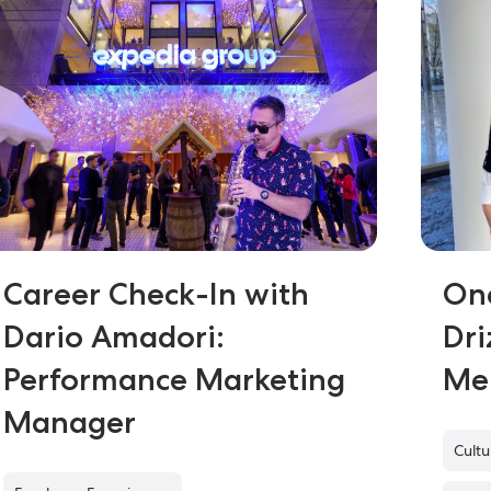
Career Check-In with
On
Dario Amadori:
Dri
Performance Marketing
Me
Manager
Cult