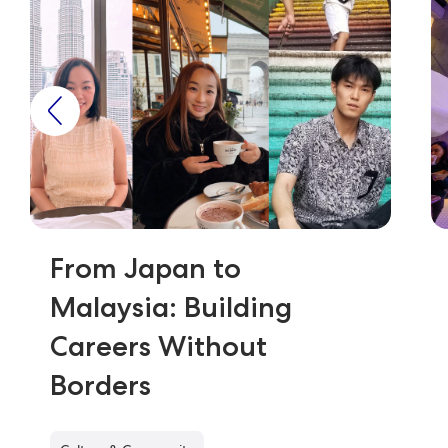
From Japan to
Malaysia: Building
Careers Without
Borders