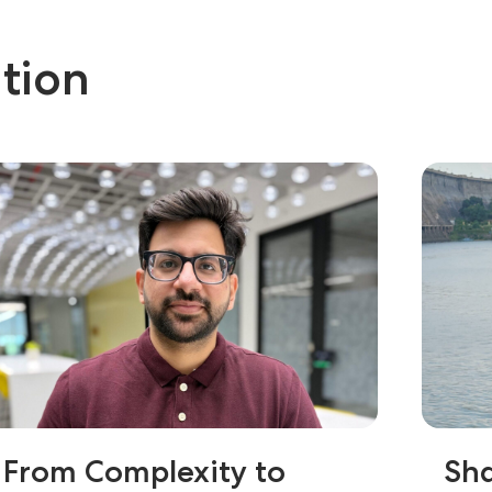
tion
From Complexity to
Sha