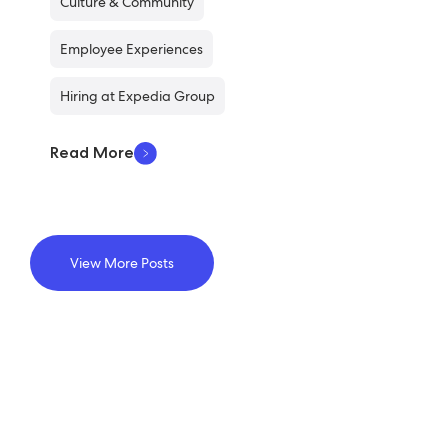
Culture & Community
Employee Experiences
Hiring at Expedia Group
Read More
View More Posts