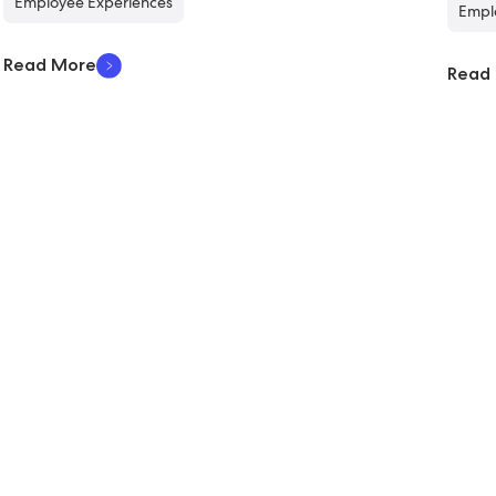
Employee Experiences
Empl
Read More
Read