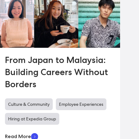
From Japan to Malaysia:
Building Careers Without
Borders
Culture & Community
Employee Experiences
Hiring at Expedia Group
Read More