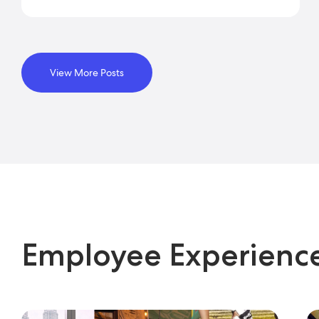
View More Posts
Employee Experienc