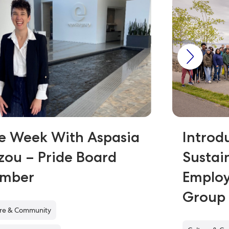
e Week With Aspasia
Introd
zou – Pride Board
Sustai
mber
Employ
Grou
ure & Community