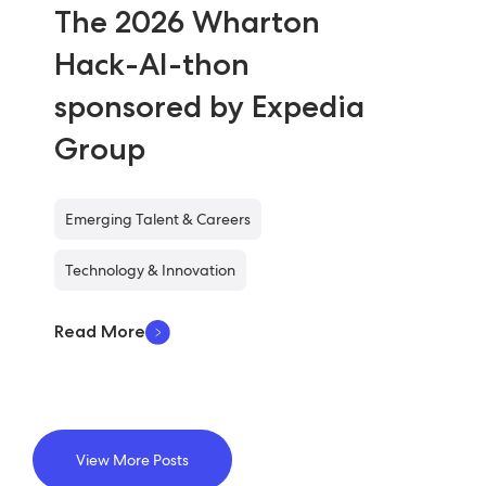
The 2026 Wharton
Hack-AI-thon
sponsored by Expedia
Group
Emerging Talent & Careers
Technology & Innovation
Read More
View More Posts