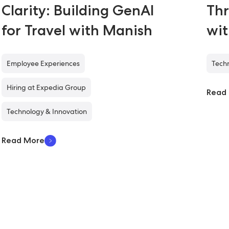
Clarity: Building GenAI
Thr
for Travel with Manish
wi
Employee Experiences
Techn
Hiring at Expedia Group
Read
Technology & Innovation
Read More