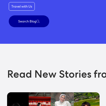
Travel with Us
Search Blog
Read New Stories fr