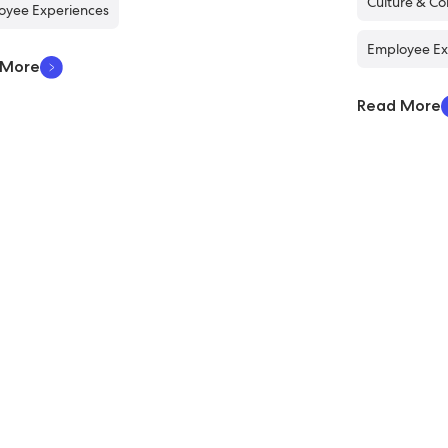
Culture & C
oyee Experiences
Employee Ex
 More
Read More