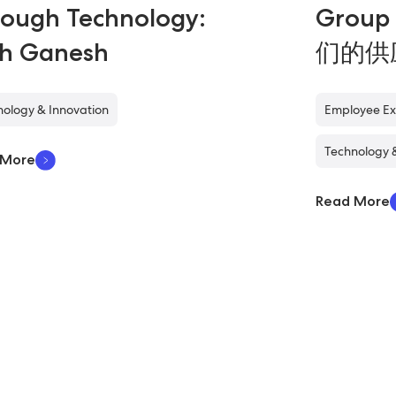
ough Technology:
Grou
th Ganesh
们的供
ology & Innovation
Employee Ex
Technology 
 More
Read More