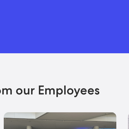
om our Employees