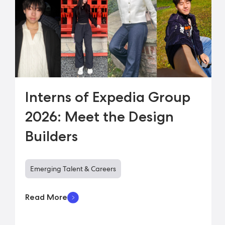
Interns of Expedia Group
2026: Meet the Design
Builders
Emerging Talent & Careers
Read More