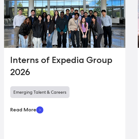
Interns of Expedia Group
2026
Emerging Talent & Careers
Read More