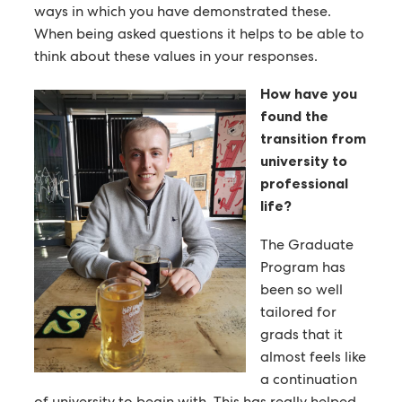
ways in which you have demonstrated these.
When being asked questions it helps to be able to
think about these values in your responses.
How have you
found the
transition from
university to
professional
life?
The Graduate
Program has
been so well
tailored for
grads that it
almost feels like
a continuation
of university to begin with. This has really helped