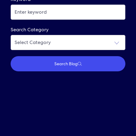
Already Applied? View Your Account
Interviewing At Expedia Group
Frequently Asked Questions
Search Category
Join Our Alumni Network
Search Blog
Who We Are
Travel With Us
Partner With Us
Investors