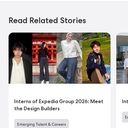
Read Related Stories
Interns of Expedia Group 2026: Meet
In
the Design Builders
E
Emerging Talent & Careers