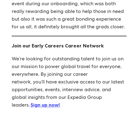
event during our onboarding, which was both
really rewarding being able to help those in need
but also it was such a great bonding experience
for us all, it definitely brought all the grads closer.
Join our Early Careers Career Network
We’re looking for outstanding talent to join us on
our mission to power global travel for everyone,
everywhere. By joining our career
network, you’ll have exclusive access to our latest
opportunities, events, interview advice, and
global insights from our Expedia Group
leaders.
Sign up now!