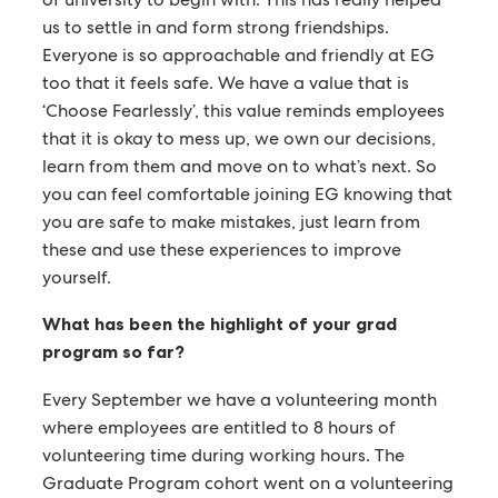
us to settle in and form strong friendships.
Everyone is so approachable and friendly at EG
too that it feels safe. We have a value that is
‘Choose Fearlessly’, this value reminds employees
that it is okay to mess up, we own our decisions,
learn from them and move on to what’s next. So
you can feel comfortable joining EG knowing that
you are safe to make mistakes, just learn from
these and use these experiences to improve
yourself.
What has been the highlight of your grad
program so far?
Every September we have a volunteering month
where employees are entitled to 8 hours of
volunteering time during working hours. The
Graduate Program cohort went on a volunteering