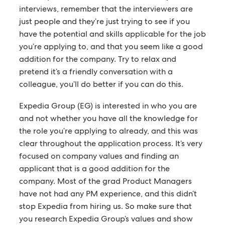
interviews, remember that the interviewers are
just people and they’re just trying to see if you
have the potential and skills applicable for the job
you’re applying to, and that you seem like a good
addition for the company. Try to relax and
pretend it’s a friendly conversation with a
colleague, you’ll do better if you can do this.
Expedia Group (EG) is interested in who you are
and not whether you have all the knowledge for
the role you’re applying to already, and this was
clear throughout the application process. It’s very
focused on company values and finding an
applicant that is a good addition for the
company. Most of the grad Product Managers
have not had any PM experience, and this didn’t
stop Expedia from hiring us. So make sure that
you research Expedia Group’s values and show