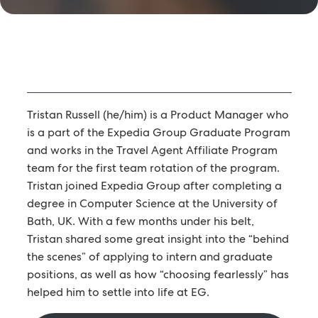
Tristan Russell (he/him) is a Product Manager who
is a part of the Expedia Group Graduate Program
and works in the Travel Agent Affiliate Program
team for the first team rotation of the program.
Tristan joined Expedia Group after completing a
degree in Computer Science at the University of
Bath, UK. With a few months under his belt,
Tristan shared some great insight into the “behind
the scenes” of applying to intern and graduate
positions, as well as how “choosing fearlessly” has
helped him to settle into life at EG.