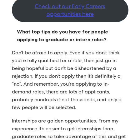
Check out our Early Careers
opportunities here
What top tips do you have for people
applying to graduate or intern roles?
Don’t be afraid to apply. Even if you don’t think
you’re fully qualified for a role, then just go in
being hopeful but don’t be disheartened by a
rejection. If you don’t apply then it’s definitely a
“no”. And remember, you’re applying to in-
demand roles, there are lots of applicants,
probably hundreds if not thousands, and only a
few people will be selected.
Internships are golden opportunities. From my
experience it’s easier to get internships than
graduate roles so take advantage of this and get