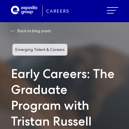
Skip
to
CAREERS
main
content
Back to blog posts
Emerging Talent & Careers
Early Careers: The
Graduate
Program with
Tristan Russell