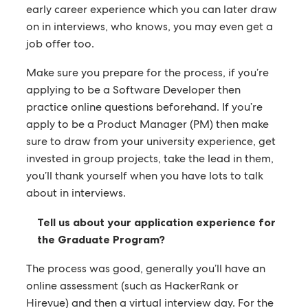
early career experience which you can later draw
on in interviews, who knows, you may even get a
job offer too.
Make sure you prepare for the process, if you’re
applying to be a Software Developer then
practice online questions beforehand. If you’re
apply to be a Product Manager (PM) then make
sure to draw from your university experience, get
invested in group projects, take the lead in them,
you’ll thank yourself when you have lots to talk
about in interviews.
Tell us about your application experience for
the Graduate Program?
The process was good, generally you’ll have an
online assessment (such as HackerRank or
Hirevue) and then a virtual interview day. For the