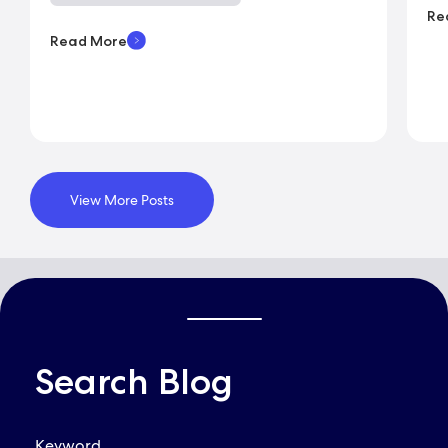
Re
Read More
View More Posts
Search Blog
QUICK LINKS
Keyword