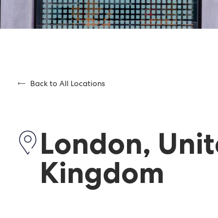
Back to All Locations
London, Uni
Kingdom