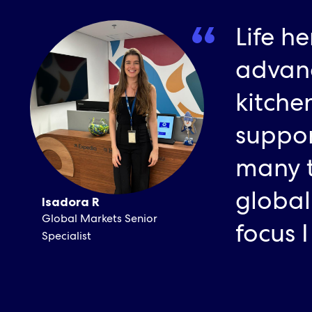
Life he
advanc
kitche
suppor
many t
global
Isadora R
Global Markets Senior
focus 
Specialist