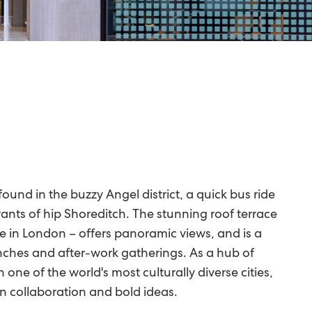
ound in the buzzy Angel district, a quick bus ride
ants of hip Shoreditch. The stunning roof terrace
e in London – offers panoramic views, and is a
nches and after-work gatherings. As a hub of
 one of the world's most culturally diverse cities,
n collaboration and bold ideas.