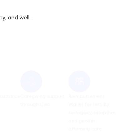
py, and well.
ssistance
Caregiving support
Reimbursement
through Cleo
Wallet for fertility,
surrogacy, adoption,
and gender-
affirming care