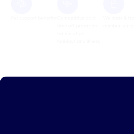
for vacation,
holidays and illness