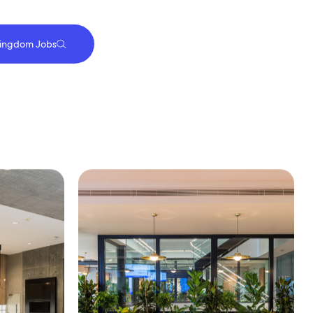
Kingdom Jobs