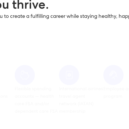
u thrive.
o create a fulfilling career while staying healthy, hap
Flexible spending
International airlines
Employee a
ons
accounts — health
travel agent
program
care FSA and/or
network (IATAN)
dependent care FSA
membership
avel
nt