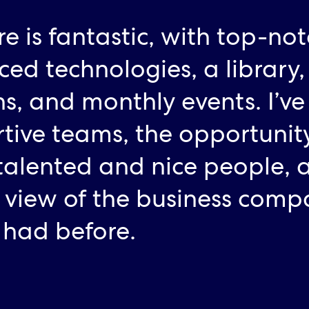
re is fantastic, with top-no
ed technologies, a library,
ns, and monthly events. I’ve
tive teams, the opportunity
alented and nice people, 
 view of the business comp
I had before.