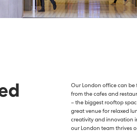
ted
Our London office can be f
from the cafes and restaur
– the biggest rooftop spac
great venue for relaxed lu
creativity and innovation in
our London team thrives o