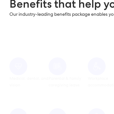
Benefits that help yo
Our industry-leading benefits package enables you t
Medical, dental, and
Parental & family
Workplace
vision
caregiving leave
accommodati
Pet support benefits
Competitive paid
Wellness & tr
time off programs
reimburseme