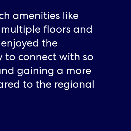
tch amenities like
 multiple floors and
 enjoyed the
 to connect with so
and gaining a more
ared to the regional