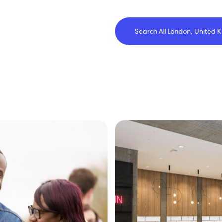
Search All London, United 