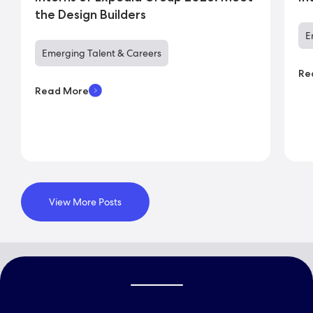
the Design Builders
E
Emerging Talent & Careers
Re
Read More
View More Posts