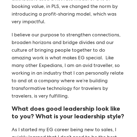
booking value, in PLS, we changed the norm by
introducing a profit-sharing model, which was
very impactful.
I believe our purpose to strengthen connections,
broaden horizons and bridge divides and our
culture of bringing people together to do
amazing work is what makes EG special. Like
many other Expedians, I am an avid traveller, so
working in an industry that I can personally relate
to and at a company where we’re building
transformative technology for travelers by
travelers, is very fulfilling.
What does good leadership look like
to you?
What is your leadership style?
As I started my EG career being new to sales, I