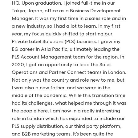
HQ. Upon graduation, I joined full-time in our
Tokyo, Japan, office as a Business Development
Manager. It was my first time in a sales role and in
a new industry, so I had a lot to learn. In my first
year, my focus quickly shifted to starting our
Private Label Solutions (PLS) business. I grew my
EG career in Asia Pacific, ultimately leading the
PLS Account Management team for the region. In
2020, I got an opportunity to lead the Sales
Operations and Partner Connect teams in London.
Not only was the country and role new to me, but
I was also a new father, and we were in the
middle of the pandemic. While this transition time
had its challenges, what helped me through it was
the people here. I am now in a really interesting
role in London which has expanded to include our
PLS supply distribution, our third party platform,
and B2B marketing teams. It’s been quite the