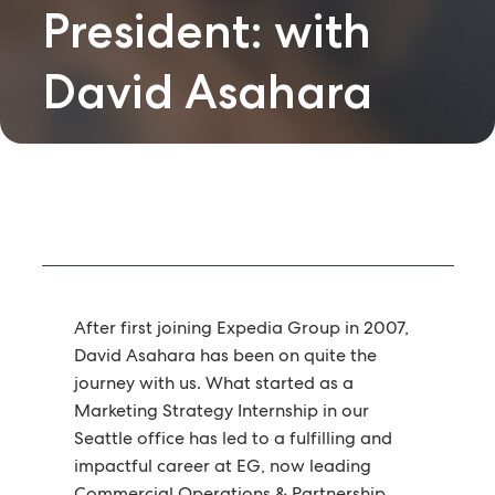
President: with
David Asahara
After first joining Expedia Group in 2007,
David Asahara has been on quite the
journey with us. What started as a
Marketing Strategy Internship in our
Seattle office has led to a fulfilling and
impactful career at EG, now leading
Commercial Operations & Partnership