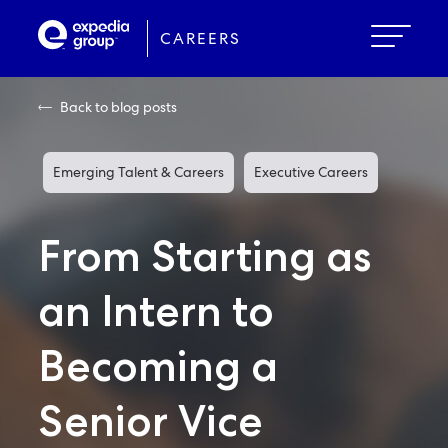
Skip
to
CAREERS
main
content
Back to blog posts
Emerging Talent & Careers
Executive Careers
From Starting as
an Intern to
Becoming a
Senior Vice