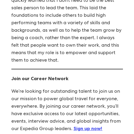
quickly learned that I don’t need to be the best
sales person to lead the team. This laid the
foundations to include others to build high
performing teams with a variety of skills and
backgrounds, as well as to help the team grow by
being a coach, rather than the expert. I always
felt that people want to own their work, and this
means that my role is to empower and support
them to achieve that.
Join our Career Network
We’re looking for outstanding talent to join us on
our mission to power global travel for everyone,
everywhere. By joining our career network, you’ll
have exclusive access to our latest opportunities,
events, interview advice, and global insights from
our Expedia Group leaders.
Sign up now!