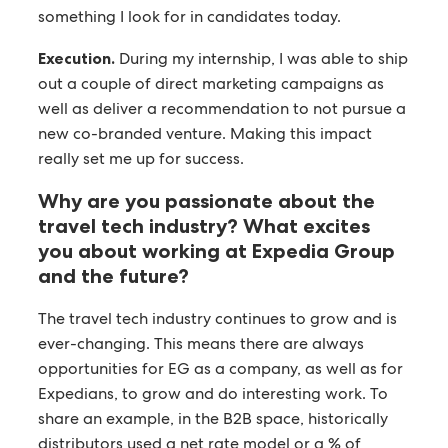
something I look for in candidates today.
Execution.
During my internship, I was able to ship
out a couple of direct marketing campaigns as
well as deliver a recommendation to not pursue a
new co-branded venture. Making this impact
really set me up for success.
Why are you passionate about the
travel tech industry? What excites
you about working at Expedia Group
and the future?
The travel tech industry continues to grow and is
ever-changing. This means there are always
opportunities for EG as a company, as well as for
Expedians, to grow and do interesting work. To
share an example, in the B2B space, historically
distributors used a net rate model or a % of