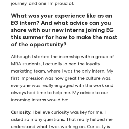
journey, and one I’m proud of.
What was your experience like as an
EG intern? And what advice can you
share with our new interns joining EG
this summer for how to make the most
of the opportunity?
Although I started the internship with a group of
MBA students, I actually joined the loyalty
marketing team, where I was the only intern. My
first impression was how great the culture was,
everyone was really engaged with the work and
always had time to help me. My advice to our
incoming interns would be:
Curiosity.
I believe curiosity was key for me. I
asked so many questions. That really helped me
understand what I was working on. Curiosity is