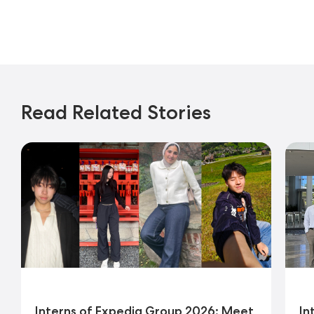
Read Related Stories
Interns of Expedia Group 2026: Meet
In