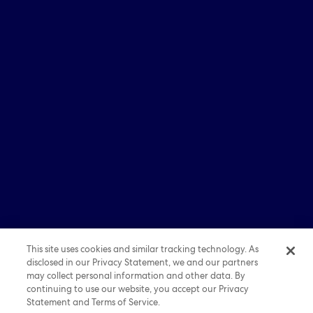
Partner With Us
Investors
Media
Careers
© 2026 Expedia, Inc., an Expedia Group company. All
rights reserved. Expedia, Expedia Group, and the Expedia
E Logo are trademarks or registered trademarks of
Expedia, Inc. All other trademarks are property of their
respective owners.
Sitemap
|
Term of Use
|
Privacy
|
Cookie Statements
This site uses cookies and similar tracking technology. As
disclosed in our Privacy Statement, we and our partners
may collect personal information and other data. By
continuing to use our website, you accept our Privacy
Statement and Terms of Service.