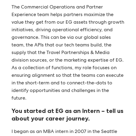
The Commercial Operations and Partner
Experience team helps partners maximize the
value they get from our EG assets through growth
initiatives, driving operational efficiency, and
governance. This can be via our global sales
team, the APIs that our tech teams build, the
supply that the Travel Partnerships & Media
division sources, or the marketing expertise of EG.
As a collection of functions, my role focuses on
ensuring alignment so that the teams can execute
in the short-term and to connect-the-dots to
identify opportunities and challenges in the
future.
You started at EG as an Intern – tell us
about your career journey.
I began as an MBA intern in 2007 in the Seattle