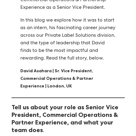
Experience as a Senior Vice President.
In this blog we explore how it was to start
as an intern, his fascinating career journey
across our Private Label Solutions division,
and the type of leadership that David
finds to be the most impactful and
rewarding. Read the full story, below.
David Asahara | Sr. Vice President,
Commercial Operations & Partner
Experience | London, UK
Tell us about your role as Senior Vice
President, Commercial Operations &
Partner Experience, and what your
.
team does