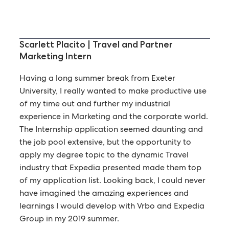
Scarlett Placito | Travel and Partner
Marketing Intern
Having a long summer break from Exeter
University, I really wanted to make productive use
of my time out and further my industrial
experience in Marketing and the corporate world.
The Internship application seemed daunting and
the job pool extensive, but the opportunity to
apply my degree topic to the dynamic Travel
industry that Expedia presented made them top
of my application list. Looking back, I could never
have imagined the amazing experiences and
learnings I would develop with Vrbo and Expedia
Group in my 2019 summer.