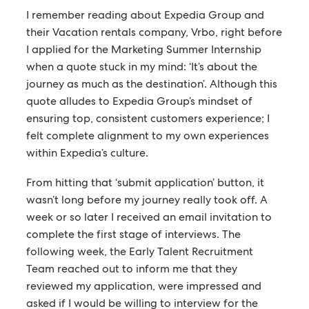
I remember reading about Expedia Group and
their Vacation rentals company, Vrbo, right before
I applied for the Marketing Summer Internship
when a quote stuck in my mind: ‘It’s about the
journey as much as the destination’. Although this
quote alludes to Expedia Group’s mindset of
ensuring top, consistent customers experience; I
felt complete alignment to my own experiences
within Expedia’s culture.
From hitting that ‘submit application’ button, it
wasn’t long before my journey really took off. A
week or so later I received an email invitation to
complete the first stage of interviews. The
following week, the Early Talent Recruitment
Team reached out to inform me that they
reviewed my application, were impressed and
asked if I would be willing to interview for the