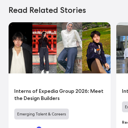
Read Related Stories
Interns of Expedia Group 2026: Meet
In
the Design Builders
E
Emerging Talent & Careers
Re