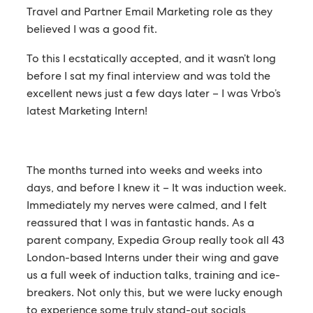
Travel and Partner Email Marketing role as they
believed I was a good fit.
To this I ecstatically accepted, and it wasn’t long
before I sat my final interview and was told the
excellent news just a few days later – I was Vrbo’s
latest Marketing Intern!
The months turned into weeks and weeks into
days, and before I knew it – It was induction week.
Immediately my nerves were calmed, and I felt
reassured that I was in fantastic hands. As a
parent company, Expedia Group really took all 43
London-based Interns under their wing and gave
us a full week of induction talks, training and ice-
breakers. Not only this, but we were lucky enough
to experience some truly stand-out socials