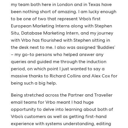
my team both here in London and in Texas have
been nothing short of amazing. I am lucky enough
to be one of two that represent Vrbo’s first
European Marketing Interns along with Stephen
Situ, Database Marketing Intern, and my journey
with Vrbo has flourished with Stephen sitting in
the desk next to me. I also was assigned ‘Buddies’
– my go-to persons who helped answer any
queries and guided me through the induction
period, on which point I just wanted to say a
massive thanks to Richard Collins and Alex Cox for
being such a big help.
Being stretched across the Partner and Traveller
email teams for Vrbo meant I had huge
opportunity to delve into learning about both of
Vrbo’s customers as well as getting first-hand
experience with systems understanding, editing