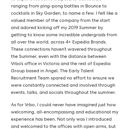
ranging from ping-pong battles in Bounce to
cocktails in Sky Garden, to name a few. I felt like a
valued member of the company from the start
and adored kicking off my 2019 Summer by
getting to know some incredible undergrads from
all over the world, across 4+ Expedia Brands.
These connections haven’t wavered throughout
the Summer, even with the distance between
Vrbo’s office in Victoria and the rest of Expedia
Group based in Angel. The Early Talent
Recruitment Team spared no effort to ensure we
were constantly connected and involved through
events, talks, and socials throughout the summer.
As for Vrbo, I could never have imagined just how
welcoming, all-encompassing and educational my
experience has been. Not only was I introduced
and welcomed to the offices with open arms, but