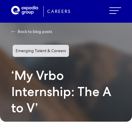
Skip
to
CAREERS
main
content
Back to blog posts
Emerging Talent & Careers
‘My Vrbo
Internship: The A
to V’