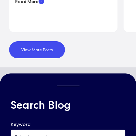
Read More
View More Posts
Search Blog
QUICK LINKS
Keyword
Already Applied? View Your Account