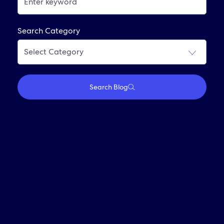
Interviewing At Expedia Group
Frequently Asked Questions
Search Category
Join Our Alumni Network
Search Blog
Who We Are
Travel With Us
Partner With Us
Investors
Media