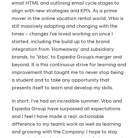
email HTML and outlining email cycle stages to
align with new strategies and KPI’s. As a prime
mover in the online vacation rental world, Vrbo is
still massively adapting and changing with the
times – changes I’ve loved working on since I
started, including the build up to the brand
integration from ‘Homeaway’ and subsidiary
brands, to ‘Vrbo’, to Expedia Group’s merger and
beyond. It is this continuous strive for learning and
improvement that taught me to never stop being
a student and to take any opportunity that
presents itself to learn and develop my skills.
In short, I’ve had an incredible summer. Vrbo and
Expedia Group have surpassed all expectations
and I feel I have made a real, actionable
difference to my team’s work as well as learning
and growing with the Company. I hope to stay