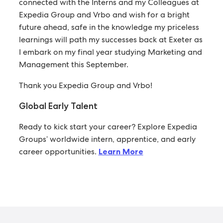
connected with the Interns and my Colleagues at
Expedia Group and Vrbo and wish for a bright
future ahead, safe in the knowledge my priceless
learnings will path my successes back at Exeter as
I embark on my final year studying Marketing and
Management this September.
Thank you Expedia Group and Vrbo!
Global Early Talent
Ready to kick start your career? Explore Expedia
Groups’ worldwide intern, apprentice, and early
career opportunities.
Learn More