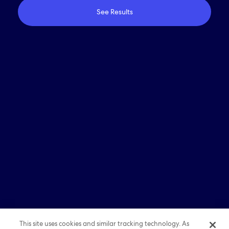
See Results
Who We Are
Travel With Us
Partner With Us
Investors
Media
Careers
© 2026 Expedia, Inc., an Expedia Group company. All
rights reserved. Expedia, Expedia Group, and the Expedia
E Logo are trademarks or registered trademarks of
Expedia, Inc. All other trademarks are property of their
respective owners.
Sitemap
|
Term of Use
|
Privacy
|
Cookie Statements
This site uses cookies and similar tracking technology. As