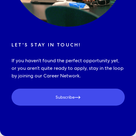
LET'S STAY IN TOUCH!
If you haven’t found the perfect opportunity yet,
or you aren’t quite ready to apply, stay in the loop
by joining our Career Network.
Subscribe