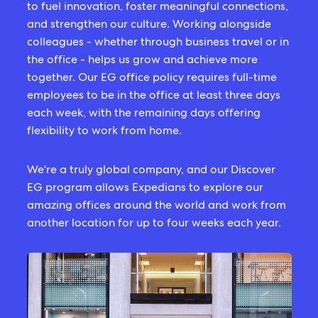
to fuel innovation, foster meaningful connections,
and strengthen our culture. Working alongside
colleagues - whether through business travel or in
the office - helps us grow and achieve more
together. Our EG office policy requires full-time
employees to be in the office at least three days
each week, with the remaining days offering
flexibility to work from home.
We're a truly global company, and our Discover
EG program allows Expedians to explore our
amazing offices around the world and work from
another location for up to four weeks each year.