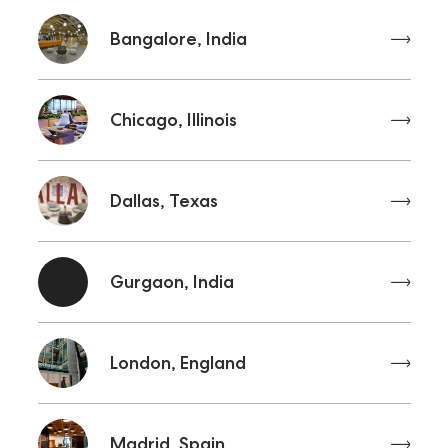
Bangalore, India
Chicago, Illinois
Dallas, Texas
Gurgaon, India
London, England
Madrid, Spain