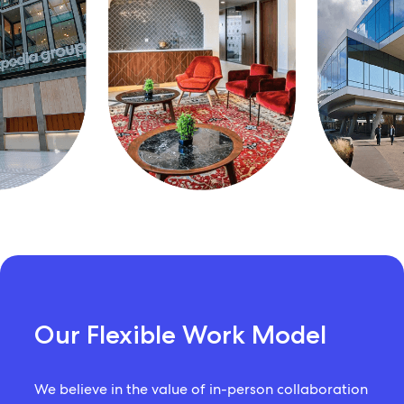
Our Flexible Work Model
We believe in the value of in-person collaboration