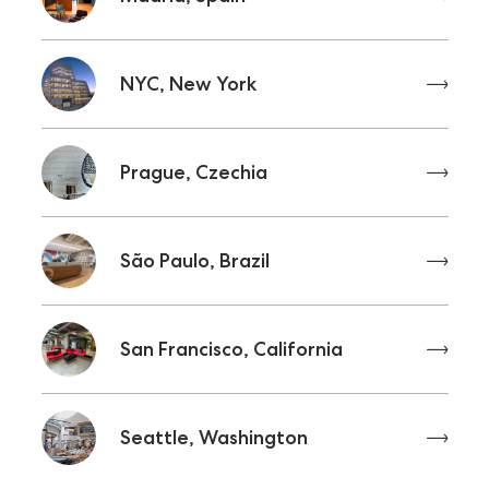
NYC, New York
Prague, Czechia
São Paulo, Brazil
San Francisco, California
Seattle, Washington