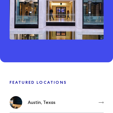
FEATURED LOCATIONS
Austin, Texas