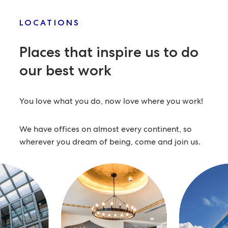
LOCATIONS
Places that inspire us
to do
our best work
You love what you do, now love where you work!
We have offices on almost every continent, so
wherever you dream of being, come and join us.