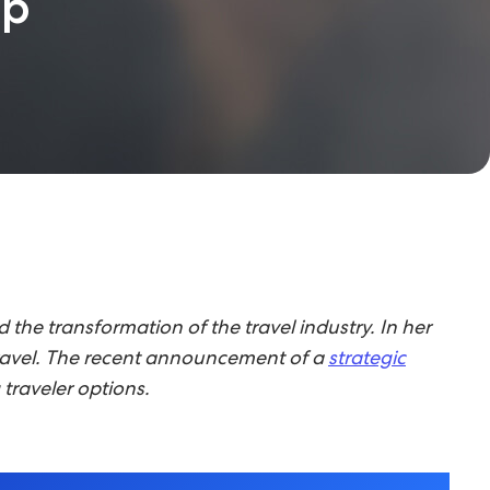
up
he transformation of the travel industry. In her
f travel. The recent announcement of a
strategic
traveler options.