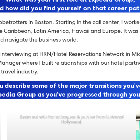
d how did you find yourself on that career pa
obetrotters in Boston. Starting in the call center, I wo
Caribbean, Latin America, Hawaii and Europe. It was th
nd navigate the business world.
y interviewing at HRN/Hotel Reservations Network in 
Manager where I built relationships with our hotel part
 travel industry.
u describe some of the major transitions you’
pedia Group as you’ve progressed through yo
Susan out with her colleagues & partner from Universal
Hollywood.