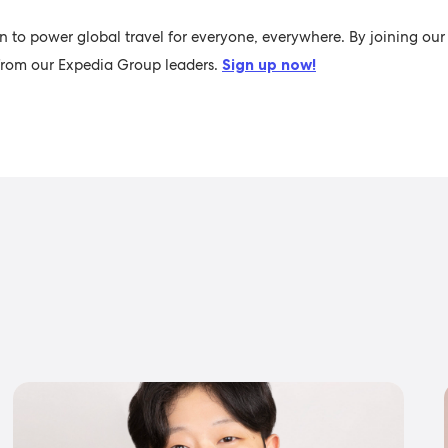
n to power global travel for everyone, everywhere. By joining our 
s from our Expedia Group leaders.
Sign up now!
s