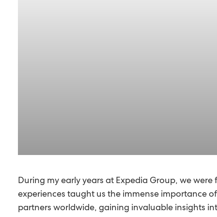
During my early years at Expedia Group, we were 
experiences taught us the immense importance of pa
partners worldwide, gaining invaluable insights in