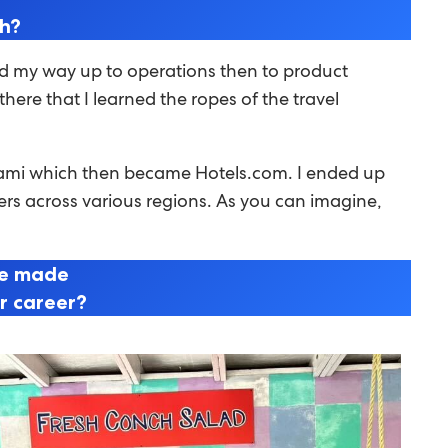
th?
rked my way up to operations then to product
ere that I learned the ropes of the travel
Miami which then became Hotels.com. I ended up
ners across various regions. As you can imagine,
ve made
ur career?