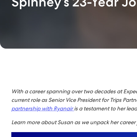
Spinney’s 23-Year J
With a career spanning over two decades at Expedi
current role as Senior Vice President for Trips Par
partnership with Ryanair
is a testament to her le
Learn more about Susan as we unpack her career j