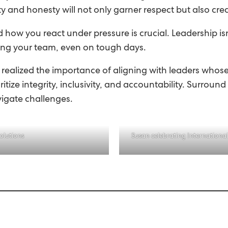
rity and honesty will not only garner respect but also 
 how you react under pressure is crucial. Leadership is
ing your team, even on tough days.
’ve realized the importance of aligning with leaders wh
itize integrity, inclusivity, and accountability. Surrou
vigate challenges.
olutions
Susan celebrating Internationa