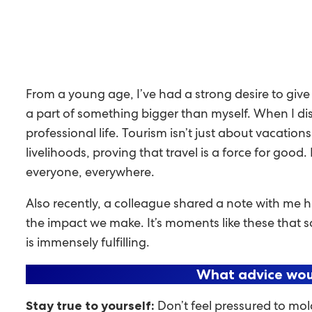
From a young age, I’ve had a strong desire to giv
a part of something bigger than myself. When I dis
professional life. Tourism isn’t just about vacations
livelihoods, proving that travel is a force for good
everyone, everywhere.
Also recently, a colleague shared a note with me h
the impact we make. It’s moments like these that s
is immensely fulfilling.
What advice woul
Don’t feel pressured to mol
Stay true to yourself: