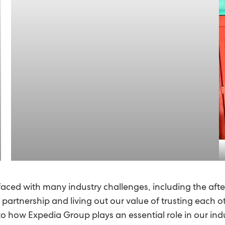
faced with many industry challenges, including the af
rtnership and living out our value of trusting each othe
to how Expedia Group plays an essential role in our ind