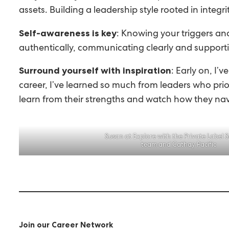
assets. Building a leadership style rooted in integ
: Knowing your triggers and
Self-awareness is key
authentically, communicating clearly and support
: Early on, I
Surround yourself with inspiration
career, I’ve learned so much from leaders who prior
learn from their strengths and watch how they na
Susan at Explore with the Private Label S
team and Cathay Pacific
Join our Career Network