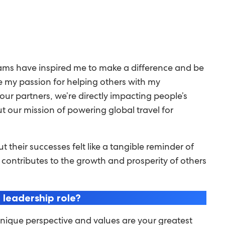
rams have inspired me to make a difference and be
e my passion for helping others with my
g our partners, we’re directly impacting people’s
out our mission of powering global travel for
their successes felt like a tangible reminder of
 contributes to the growth and prosperity of others
 leadership role?
unique perspective and values are your greatest