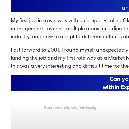
an
My first job in travel was with a company called Gl
management covering multiple areas including the 
industry, and how to adapt to different cultures a
Fast forward to 2001, I found myself unexpectedl
landing the job and my first role was as a Market 
this was a very interesting and difficult time for the
Can yo
within Ex
Susan on a trip with her family