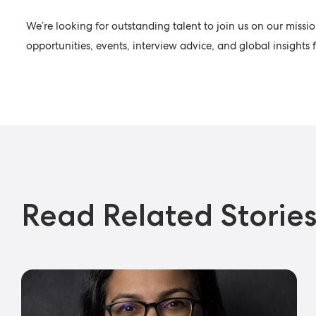
We’re looking for outstanding talent to join us on our missio
opportunities, events, interview advice, and global insight
Read Related Storie