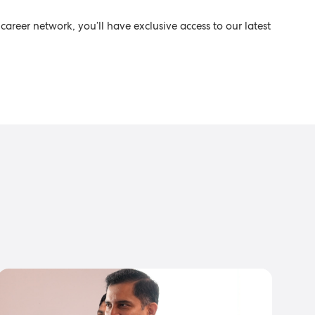
career network, you’ll have exclusive access to our latest