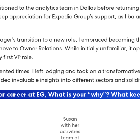
itioned to the analytics team in Dallas before return
eep appreciation for Expedia Group’s support, as I bal
er’s transition to a new role, I embraced becoming th
ve to Owner Relations. While initially unfamiliar, it o
irst VP role.
ed times, I left lodging and took on a transformative 
ovided invaluable insights into different sectors and so
ar career at EG, What is your “why”? What ke
Susan
with her
activities
team at