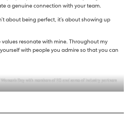
create a genuine connection with your team.
n’t about being perfect, it’s about showing up
ose values resonate with mine. Throughout my
nd yourself with people you admire so that you can
l Women’s Day with members of EG and some of industry partners