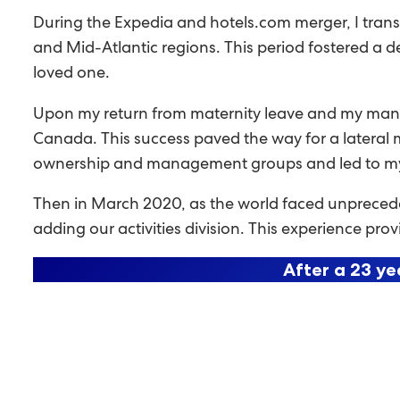
During the Expedia and hotels.com merger, I trans
and Mid-Atlantic regions. This period fostered a d
loved one.
Upon my return from maternity leave and my manag
Canada. This success paved the way for a lateral mo
ownership and management groups and led to my f
Then in March 2020, as the world faced unprecedent
adding our activities division. This experience pr
After a 23 ye