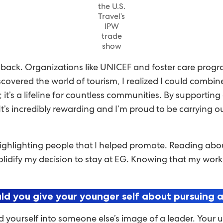
the U.S.
Travel’s
IPW
trade
show
e back. Organizations like UNICEF and foster care prog
covered the world of tourism, I realized I could combin
; it’s a lifeline for countless communities. By supportin
. It’s incredibly rewarding and I’m proud to be carrying 
ighlighting people that I helped promote. Reading about 
olidify my decision to stay at EG. Knowing that my work
d you give your younger self about pursuing a
d yourself into someone else’s image of a leader. Your 