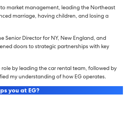
ing to market management, leading the Northeast
anced marriage, having children, and losing a
e Senior Director for NY, New England, and
pened doors to strategic partnerships with key
role by leading the car rental team, followed by
lidified my understanding of how EG operates.
eps you at EG?