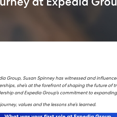
ourney at Expedia Gro
a Group, Susan Spinney has witnessed and influenced t
tnerships, she’s at the forefront of shaping the future o
adership and Expedia Group’s commitment to expanding 
ourney, values and the lessons she’s learned
.
What was your first role at Expedia Group,