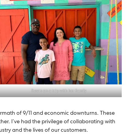
Susan on a trip with her family
termath of 9/11 and economic downturns. These
r. I’ve had the privilege of collaborating with
ustry and the lives of our customers.