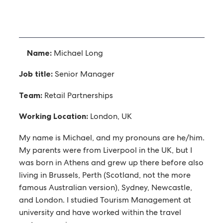
Name:
Michael Long
Job title:
Senior Manager
Team:
Retail Partnerships
Working Location:
London, UK
My name is Michael, and my pronouns are he/him.
My parents were from Liverpool in the UK, but I
was born in Athens and grew up there before also
living in Brussels, Perth (Scotland, not the more
famous Australian version), Sydney, Newcastle,
and London. I studied Tourism Management at
university and have worked within the travel