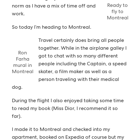
Ready to
norm as I have a mix of time off and
fly to
work.
Montreal
So today I’m heading to Montreal.
Travel certainly does bring all people
together. While in the airplane galley I
Ron
got to chat with so many different
Farha
people including the Captain, a speed
mural in
Montreal
skater, a film maker as well as a
person traveling with their medical
dog.
During the flight I also enjoyed taking some time
to read my book (Miss Dior, I recommend it so
far).
I made it to Montreal and checked into my
apartment, booked on Expedia of course but my