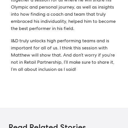
Olympic and personal journey, as well as insights
into how finding a coach and team that truly
embraced his individuality, helped him to become
the best performer in his field.
I&D truly unlocks high performing teams and is
important for all of us. I think this session with
Matthew will show that. And don’t worry if you’re
not in Retail Partnership, I’ll make sure to share it,
I’m all about inclusion as I said!
Read Related Stories