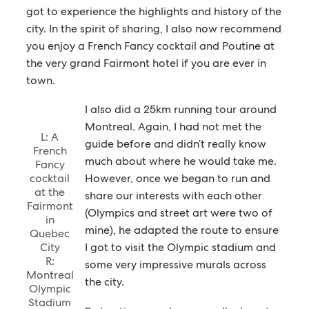
got to experience the highlights and history of the
city. In the spirit of sharing, I also now recommend
you enjoy a French Fancy cocktail and Poutine at
the very grand Fairmont hotel if you are ever in
town.
I also did a 25km running tour around
Montreal. Again, I had not met the
L: A
guide before and didn’t really know
French
much about where he would take me.
Fancy
cocktail
However, once we began to run and
at the
share our interests with each other
Fairmont
(Olympics and street art were two of
in
mine), he adapted the route to ensure
Quebec
City
I got to visit the Olympic stadium and
R:
some very impressive murals across
Montreal
the city.
Olympic
Stadium