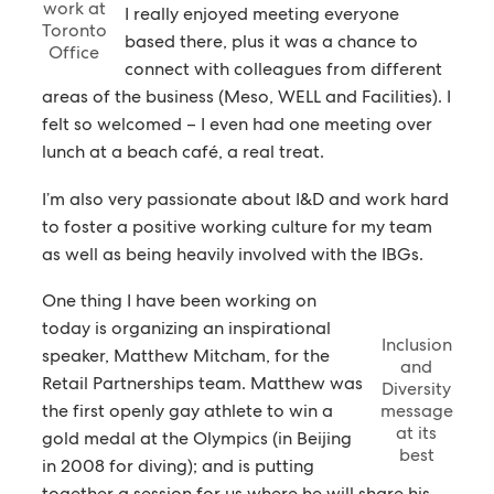
work at
I really enjoyed meeting everyone
Toronto
based there, plus it was a chance to
Office
connect with colleagues from different
areas of the business (Meso, WELL and Facilities). I
felt so welcomed – I even had one meeting over
lunch at a beach café, a real treat.
I’m also very passionate about I&D and work hard
to foster a positive working culture for my team
as well as being heavily involved with the IBGs.
One thing I have been working on
today is organizing an inspirational
Inclusion
speaker, Matthew Mitcham, for the
and
Retail Partnerships team. Matthew was
Diversity
the first openly gay athlete to win a
message
at its
gold medal at the Olympics (in Beijing
best
in 2008 for diving); and is putting
together a session for us where he will share his