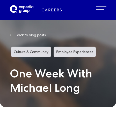
Skip
to
CAREERS
main
content
Back to blog posts
Culture & Community
Employee Experiences
One Week With
Michael Long