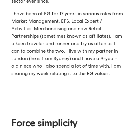
sector ever since.
I have been at EG for 17 years in various roles from
Market Management, EPS, Local Expert /
Activities, Merchandising and now Retail
Partnerships (sometimes known as affiliates). I am
a keen traveler and runner and try as often as I
can to combine the two. I live with my partner in
London (he is from Sydney) and I have a 9-year-
old niece who I also spend a lot of time with. I am
sharing my week relating it to the EG values.
Force simplicity