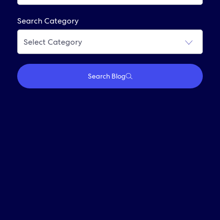
Frequently Asked Questions
Search Category
Join Our Alumni Network
Search Blog
Who We Are
Travel With Us
Partner With Us
Investors
Media
Careers