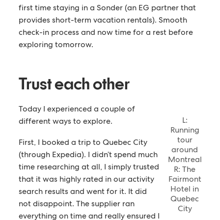
first time staying in a Sonder (an EG partner that
provides short-term vacation rentals). Smooth
check-in process and now time for a rest before
exploring tomorrow.
Trust each other
Today I experienced a couple of
L:
different ways to explore.
Running
tour
First, I booked a trip to Quebec City
around
(through Expedia). I didn’t spend much
Montreal
time researching at all, I simply trusted
R: The
that it was highly rated in our activity
Fairmont
Hotel in
search results and went for it. It did
Quebec
not disappoint. The supplier ran
City
everything on time and really ensured I