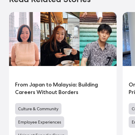
From Japan to Malaysia: Building
On
Careers Without Borders
Pr
Culture & Community
C
Employee Experiences
E