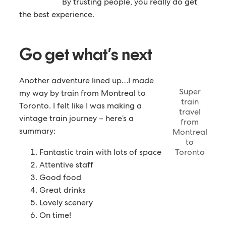
By trusting people, you really do get
the best experience.
Go get what’s next
Another adventure lined up…I made
Super
my way by train from Montreal to
train
Toronto. I felt like I was making a
travel
vintage train journey – here’s a
from
summary:
Montreal
to
Fantastic train with lots of space
Toronto
Attentive staff
Good food
Great drinks
Lovely scenery
On time!