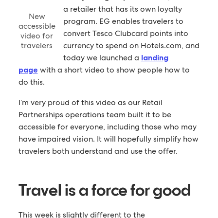
a retailer that has its own loyalty
New
program. EG enables travelers to
accessible
convert Tesco Clubcard points into
video for
travelers
currency to spend on Hotels.com, and
today we launched a
landing
page
with a short video to show people how to
do this.
I’m very proud of this video as our Retail
Partnerships operations team built it to be
accessible for everyone, including those who may
have impaired vision. It will hopefully simplify how
travelers both understand and use the offer.
Travel is a force for good
This week is slightly different to the