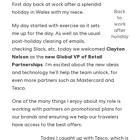
First day back at work after a splendid
Back
holiday in Wales with my niece.
to
work
My day started with exercise as it sets
after
me up for the day. As well as the usual
holiday
post-holiday clearing of emails,
checking Slack, etc, today we welcomed
Clayton
Nelson
as the
new Global VP of Retail
Partnerships
. I’m excited about the new ideas
and technology he’ll help the team unlock, for
even more partners such as Mastercard and
Tesco.
One of the many things I enjoy about my role is
working with partners on promotional plans for
our brands and ensuring we help our travelers
have access to the best offers.
Today I caught up with Tesco, which is