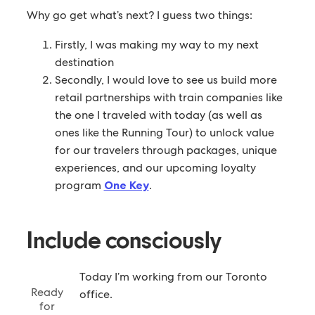
Why go get what’s next? I guess two things:
Firstly, I was making my way to my next
destination
Secondly, I would love to see us build more
retail partnerships with train companies like
the one I traveled with today (as well as
ones like the Running Tour) to unlock value
for our travelers through packages, unique
experiences, and our upcoming loyalty
program
One Key
.
Include consciously
Today I’m working from our Toronto
Ready
office.
for