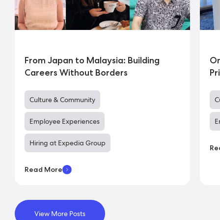
From Japan to Malaysia: Building
On
Careers Without Borders
Pr
Culture & Community
C
Employee Experiences
E
Hiring at Expedia Group
Re
Read More
View More Posts