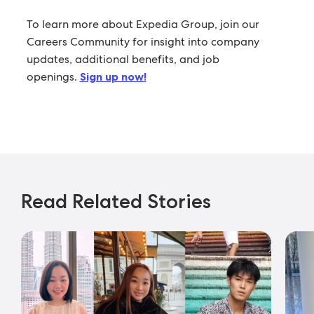
To learn more about Expedia Group, join our
Careers Community for insight into company
updates, additional benefits, and job
openings.
Sign up now!
Read Related Stories