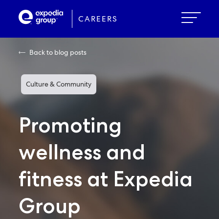
Skip
to
CAREERS
main
content
Back to blog posts
Culture & Community
Promoting
wellness and
fitness at Expedia
Group