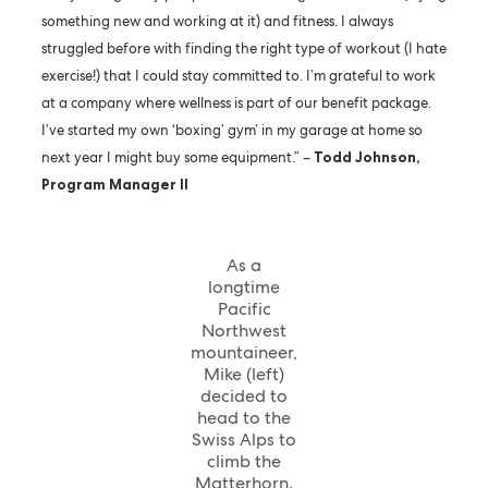
something new and working at it) and fitness. I always
struggled before with finding the right type of workout (I hate
exercise!) that I could stay committed to. I’m grateful to work
at a company where wellness is part of our benefit package.
I’ve started my own ‘boxing’ gym’ in my garage at home so
next year I might buy some equipment.” –
Todd Johnson,
Program Manager II
As a
longtime
Pacific
Northwest
mountaineer,
Mike (left)
decided to
head to the
Swiss Alps to
climb the
Matterhorn.