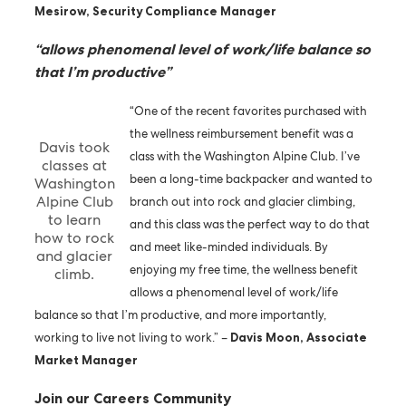
Mesirow, Security Compliance Manager
“allows phenomenal level of work/life balance so
that I’m productive”
“One of the recent favorites purchased with
the wellness reimbursement benefit was a
Davis took
class with the Washington Alpine Club. I’ve
classes at
been a long-time backpacker and wanted to
Washington
Alpine Club
branch out into rock and glacier climbing,
to learn
and this class was the perfect way to do that
how to rock
and meet like-minded individuals. By
and glacier
enjoying my free time, the wellness benefit
climb.
allows a phenomenal level of work/life
balance so that I’m productive, and more importantly,
working to live not living to work.” –
Davis Moon, Associate
Market Manager
Join our Careers Community