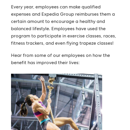
Every year, employees can make qualified
expenses and Expedia Group reimburses them a
certain amount to encourage a healthy and
balanced lifestyle. Employees have used the
program to participate in exercise classes, races,
fitness trackers, and even flying trapeze classes!
Hear from some of our employees on how the
benefit has improved their lives: