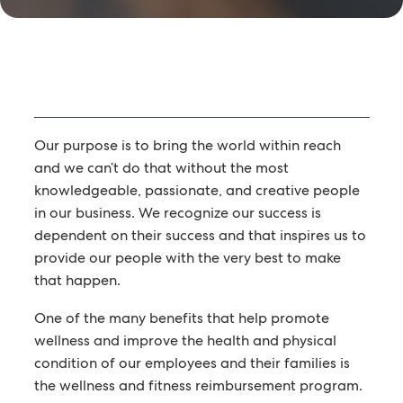
Our purpose is to bring the world within reach
and we can’t do that without the most
knowledgeable, passionate, and creative people
in our business. We recognize our success is
dependent on their success and that inspires us to
provide our people with the very best to make
that happen.
One of the many benefits that help promote
wellness and improve the health and physical
condition of our employees and their families is
the wellness and fitness reimbursement program.