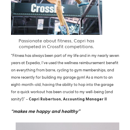
Passionate about fitness, Capri has
competed in Crossfit competitions.
“Fitness has always been part of my life and in my nearly seven
years at Expedia, I’ve used the wellness reimbursement benefit
on everything from barre, cycling to gym memberships, and
more recently for building my garage gym! As a mom to an
eight-month-old, having the ability to hop into the garage
for a quick workout has been crucial to my well-being (and
sanity!)” –
Capri Robertson, Accounting Manager II
“makes me happy and healthy”