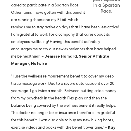
in a Spartan
dared to participate in a Spartan Race.
Race.
Other items I have gotten with this benefit
are running shoes and my Fitbit, which
reminds me to stay active on days that I have been less active!
I am grateful to work for a company that cares about its
employees’ wellbeing! Having this benefit definitely
encourages me to try out new experiences that have helped
me be healthier!” –
Denisse Hamard, Senior Affiliate
Manager, Hotwire
“I use the wellness reimbursement benefit to cover my deep
tissue massage work. Due to a severe auto accident over 20
years ago. I go twice a month. Between putting aside money
from my paycheck in the health Flex plan and then the
balance being covered by the wellness benefit it really helps.
The doctor no longer takes insurance therefore I’m grateful
for this benefit. I was also able to buy my new hiking boots,
exercise videos and books with the benefit over time.” –
Kay