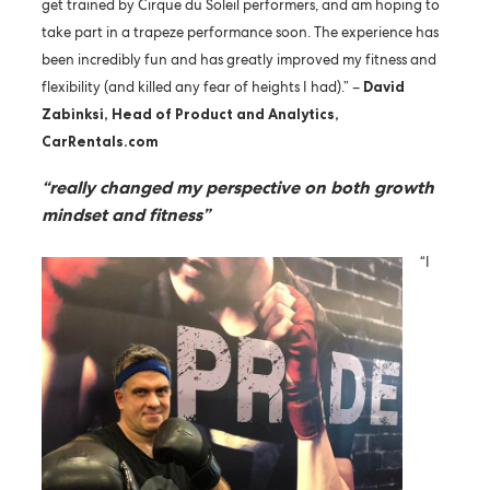
get trained by Cirque du Soleil performers, and am hoping to
take part in a trapeze performance soon. The experience has
been incredibly fun and has greatly improved my fitness and
flexibility (and killed any fear of heights I had).” –
David
Zabinksi, Head of Product and Analytics,
CarRentals.com
“really changed my perspective on both growth
mindset and fitness”
“I