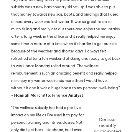
subsidy was a new backcountry ski set-up. I was able to put
that money towards new skis, boots, and bindings that I used
almost every weekend last winter. It was so great to do so
much skiing and really get out there and enjoy the mountains
after a long week in the office and it really helped me enjoy
some time in nature at a time when it’s harder to get outside
because of the weather and shorter days. I always felt
refreshed after a fun weekend of skiing and ready to get back
to work once Monday rolled around. The wellness
reimbursement is such an amazing benefit and really helped
me enjoy my winter weekends more than I would have
without it and it was a huge boost to my personal well-being.”
–
Hannah Marchitto, Finance Analyst
“The wellness subsidy has had a positive
impact on my life as I’ve used it to pay for
Denisse
personal training and fitness classes. Not
recently
only did I get back into shape, but I even
participated