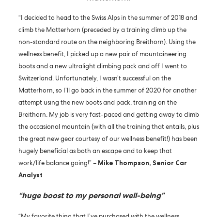
“I decided to head to the Swiss Alps in the summer of 2018 and
climb the Matterhorn (preceded by a training climb up the
non-standard route on the neighboring Breithorn). Using the
wellness benefit, I picked up a new pair of mountaineering
boots and a new ultralight climbing pack and off I went to
Switzerland. Unfortunately, I wasn’t successful on the
Matterhorn, so I’ll go back in the summer of 2020 for another
attempt using the new boots and pack, training on the
Breithorn. My job is very fast-paced and getting away to climb
the occasional mountain (with all the training that entails, plus
the great new gear courtesy of our wellness benefit!) has been
hugely beneficial as both an escape and to keep that
work/life balance going!” –
Mike Thompson, Senior Car
Analyst
“huge boost to my personal well-being”
“My favorite thing that I’ve purchased with the wellness