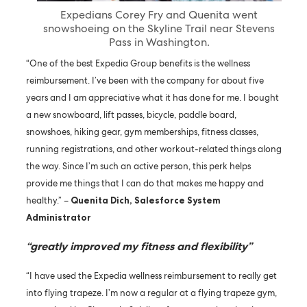
Expedians Corey Fry and Quenita went
snowshoeing on the Skyline Trail near Stevens
Pass in Washington.
“One of the best Expedia Group benefits is the wellness
reimbursement. I’ve been with the company for about five
years and I am appreciative what it has done for me. I bought
a new snowboard, lift passes, bicycle, paddle board,
snowshoes, hiking gear, gym memberships, fitness classes,
running registrations, and other workout-related things along
the way. Since I’m such an active person, this perk helps
provide me things that I can do that makes me happy and
healthy.” –
Quenita Dich, Salesforce System
Administrator
“greatly improved my fitness and flexibility”
“I have used the Expedia wellness reimbursement to really get
into flying trapeze. I’m now a regular at a flying trapeze gym,