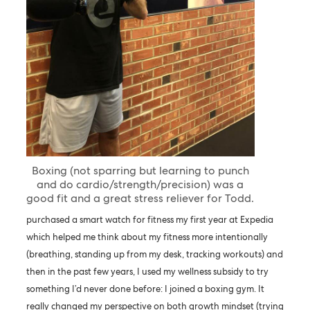
Boxing (not sparring but learning to punch
and do cardio/strength/precision) was a
good fit and a great stress reliever for Todd.
purchased a smart watch for fitness my first year at Expedia
which helped me think about my fitness more intentionally
(breathing, standing up from my desk, tracking workouts) and
then in the past few years, I used my wellness subsidy to try
something I’d never done before: I joined a boxing gym. It
really changed my perspective on both growth mindset (trying