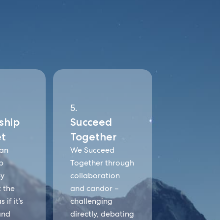
5.
ship
Succeed
t
Together
an
We Succeed
p
Together through
by
collaboration
t the
and candor –
 if it’s
challenging
and
directly, debating