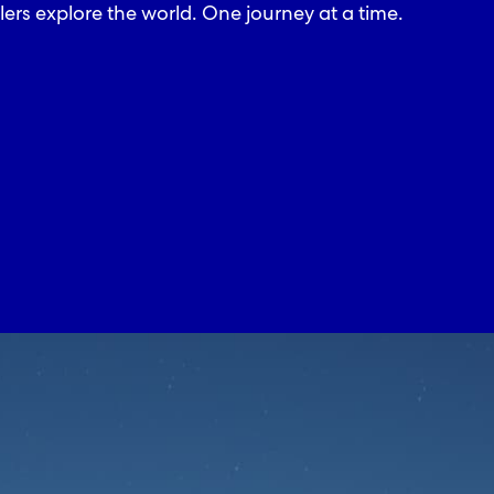
lers explore the world. One journey at a time.