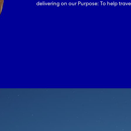
delivering on our Purpose: To help trave