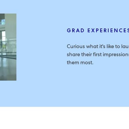
GRAD EXPERIENCE
Curious what it's like to l
share their first impressi
them most.