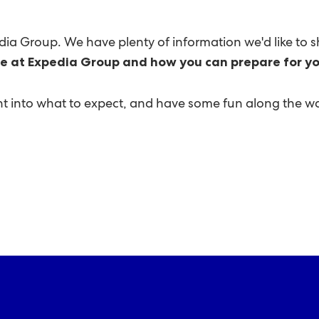
edia Group. We have plenty of information we'd like to s
fe at Expedia Group and how you can prepare for yo
ight into what to expect, and have some fun along the w