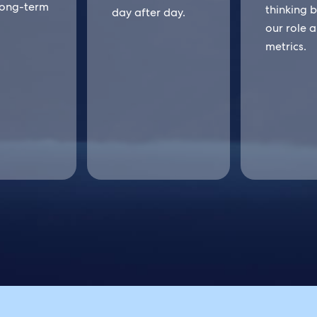
long-term
thinking 
day after day.
our role 
metrics.