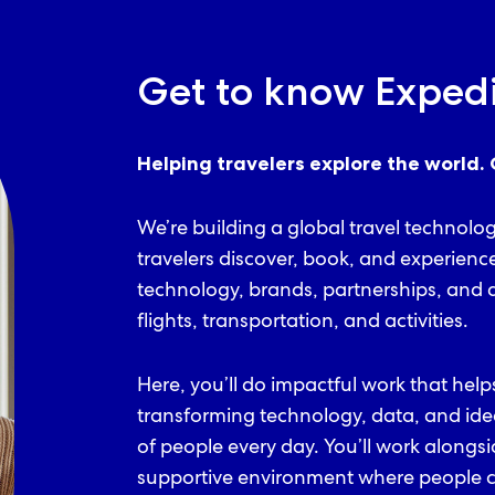
Get to know Exped
Helping travelers explore the world. 
We’re building a global travel technolo
travelers discover, book, and experienc
technology, brands, partnerships, and d
flights, transportation, and activities.
Here, you’ll do impactful work that help
transforming technology, data, and ide
of people every day. You’ll work alongs
supportive environment where people ca