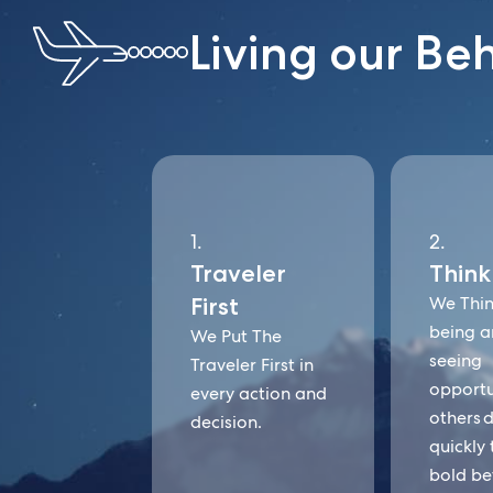
Living our Be
1.
2.
Traveler
Think
First
We Thin
being a
We Put The
seeing
Traveler First in
opportu
every action and
others d
decision.
quickly 
bold be