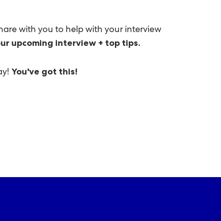
hare with you to help with your interview
ur upcoming interview + top tips.
ay!
You've got this!