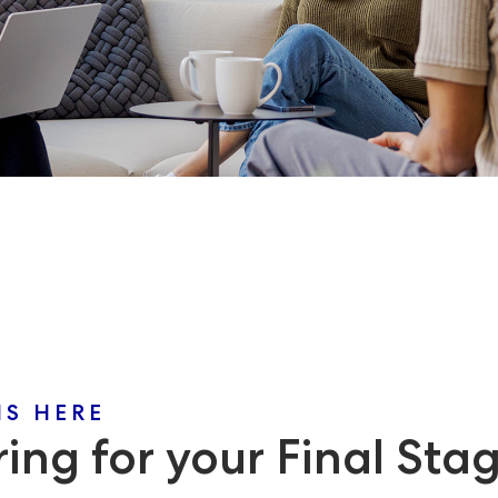
NS HERE
ing for your Final Sta