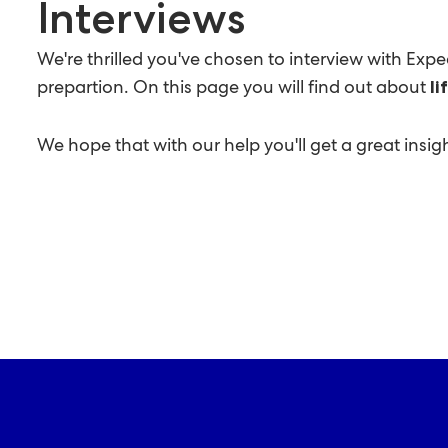
Interviews
We're thrilled you've chosen to interview with Exp
prepartion. On this page you will find out about
li
We hope that with our help you'll get a great ins