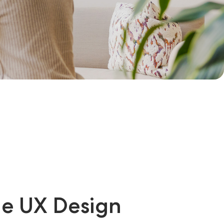
ge UX Design