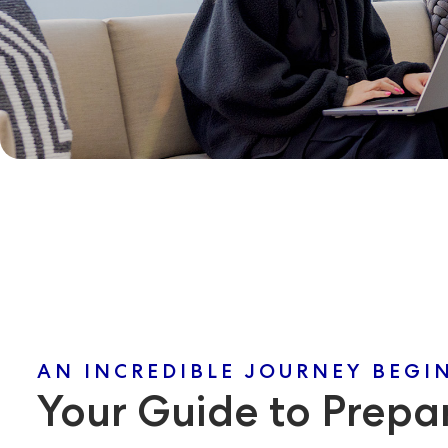
AN INCREDIBLE JOURNEY BEGI
Your Guide to Prepar