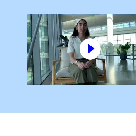
Play
video