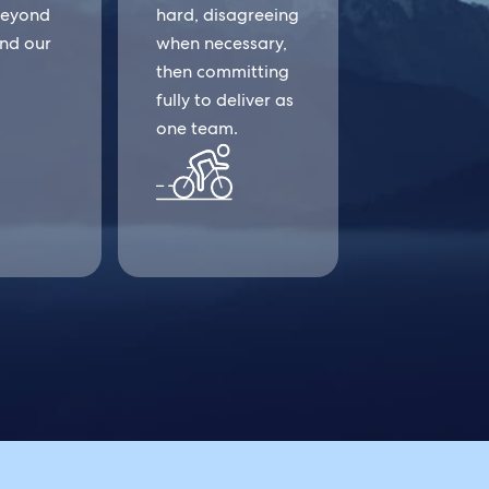
beyond
hard, disagreeing
and our
when necessary,
then committing
fully to deliver as
one team.