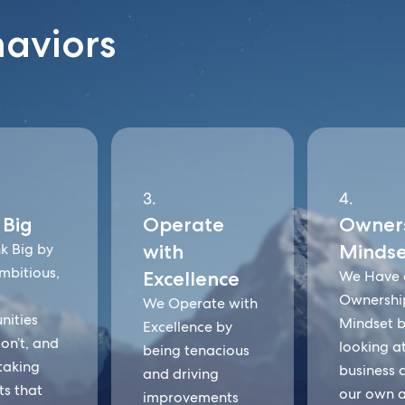
haviors
3.
4.
 Big
Operate
Owner
k Big by
with
Mindse
mbitious,
Excellence
We Have 
Ownershi
We Operate with
nities
Mindset 
Excellence by
on’t, and
looking a
being tenacious
taking
business as
and driving
ts that
our own 
improvements