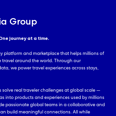
ia Group
One journey at a time.
gy platform and marketplace that helps millions of
e travel around the world. Through our
ata, we power travel experiences across stays,
s solve real traveler challenges at global scale —
as into products and experiences used by millions
ide passionate global teams in a collaborative and
n build meaningful connections. All while