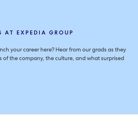
S AT EXPEDIA GROUP
aunch your career here? Hear from our grads as they
ons of the company, the culture, and what surprised