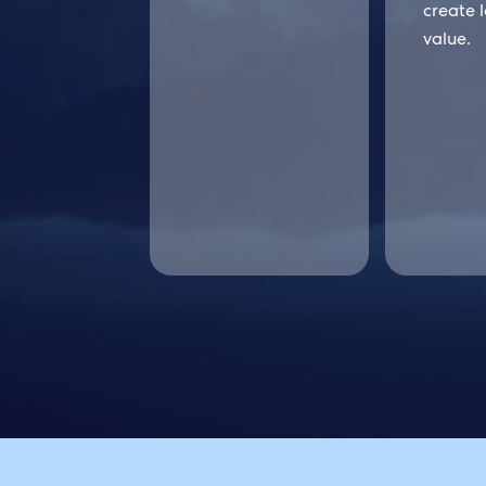
create 
value.