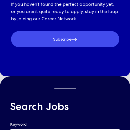
If you haven’t found the perfect opportunity yet,
or you aren’t quite ready to apply, stay in the loop
by joining our Career Network.
Subscribe
Search Jobs
QUICK LINKS
Keyword
Already Applied? View Your Account