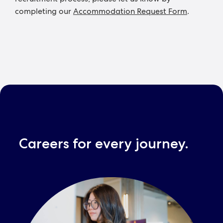
completing our
Accommodation Request Form
.
Careers for every journey.