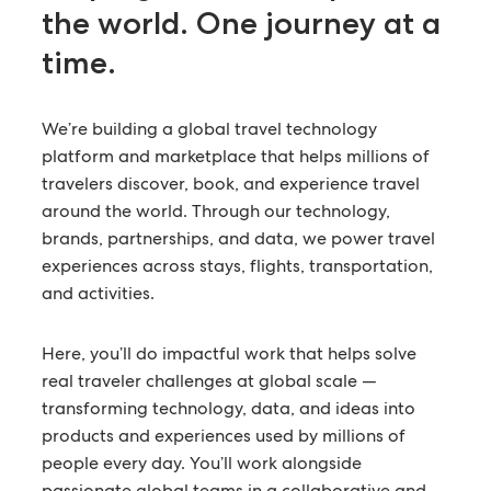
the world.
One journey at a
time.
We’re building a global travel technology
platform and marketplace that helps millions of
travelers discover, book, and experience travel
around the world. Through our technology,
brands, partnerships, and data, we power travel
experiences across stays, flights, transportation,
and activities.
Here, you’ll do impactful work that helps solve
real traveler challenges at global scale —
transforming technology, data, and ideas into
products and experiences used by millions of
people every day. You’ll work alongside
passionate global teams in a collaborative and