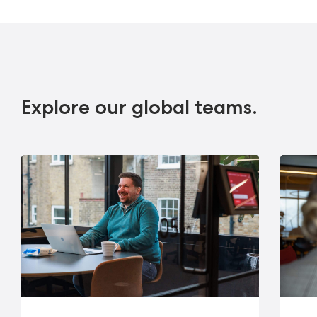
Explore our global teams.