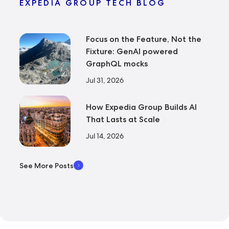
EXPEDIA GROUP TECH BLOG
Focus on the Feature, Not the
Fixture: GenAI powered
GraphQL mocks
Jul 31, 2026
How Expedia Group Builds AI
That Lasts at Scale
Jul 14, 2026
See More Posts