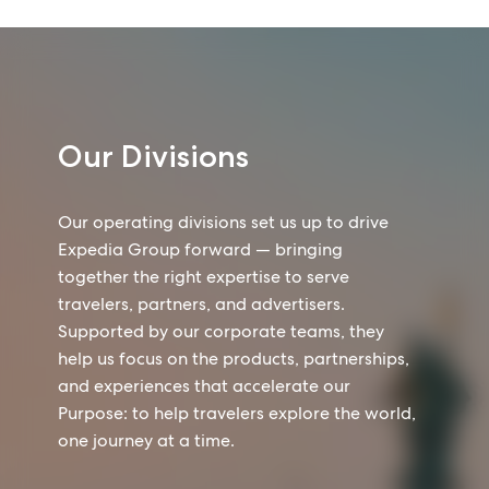
Our Divisions
Our operating divisions set us up to drive
Expedia Group forward — bringing
together the right expertise to serve
travelers, partners, and advertisers.
Supported by our corporate teams, they
help us focus on the products, partnerships,
and experiences that accelerate our
Purpose: to help travelers explore the world,
one journey at a time.