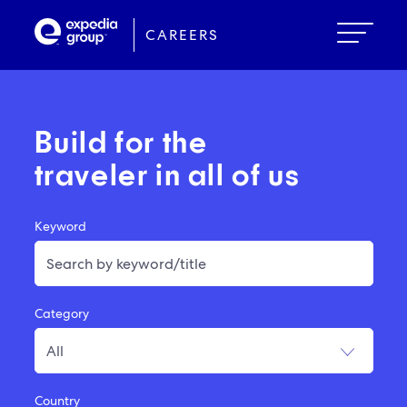
Skip
to
CAREERS
main
content
Build for the
traveler in all of us
Keyword
Category
Country