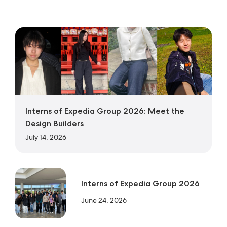
Interns of Expedia Group 2026: Meet the
Design Builders
July 14, 2026
Interns of Expedia Group 2026
June 24, 2026