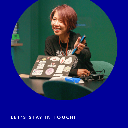
LET'S STAY IN TOUCH!