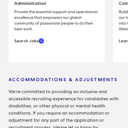
Administration
Com
Provide the essential support and operational
Buil
excellence that empowers our global
our 
community of passionate people to do their
into 
best work.
lifel
Search Jobs
Lea
ACCOMMODATIONS & ADJUSTMENTS
We’re committed to providing an inclusive and
accessible recruiting experience for candidates with
disabilities, or other physical or mental health
conditions. If you require an accommodation or
adjustment for any part of the application or
recruitment process, please let us know by