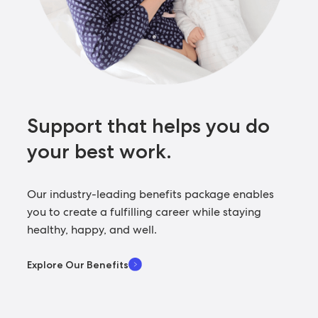
Support that helps you
do
your best work.
Our industry-leading benefits package enables
you to create a fulfilling career while staying
healthy, happy, and well.
Explore Our Benefits