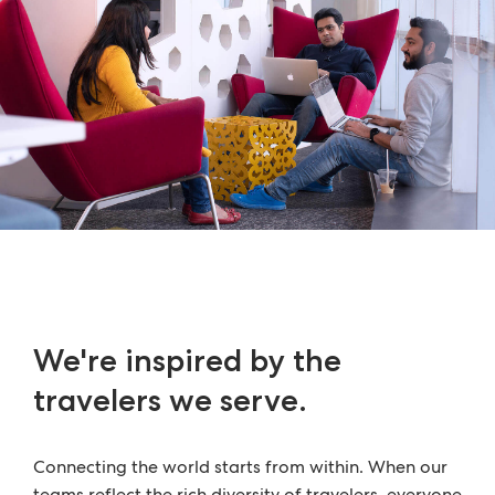
We're inspired by the
travelers we serve.
Connecting the world starts from within. When our
teams reflect the rich diversity of travelers, everyone