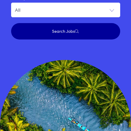
Search Jobs