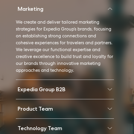
Marketing
We create and deliver tailored marketing
strategies for Expedia Group’s brands, focusing
on establishing strong connections and
cohesive experiences for travelers and partners.
We leverage our functional expertise and
creative excellence to build trust and loyalty for
our brands through innovative marketing
approaches and technology.
Expedia Group B2B
Product Team
Technology Team