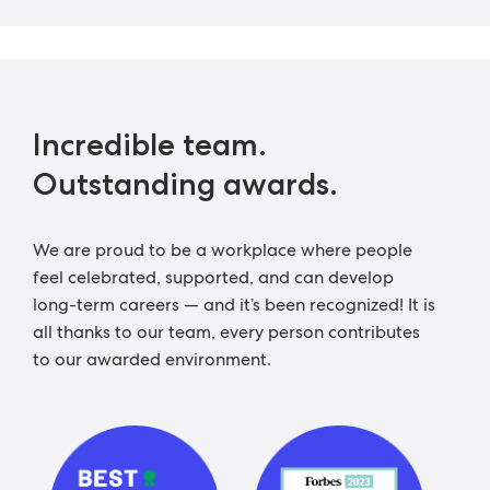
Incredible team.
Outstanding awards.
We are proud to be a workplace where people
feel celebrated, supported, and can develop
long-term careers — and it’s been recognized! It is
all thanks to our team, every person contributes
to our awarded environment.