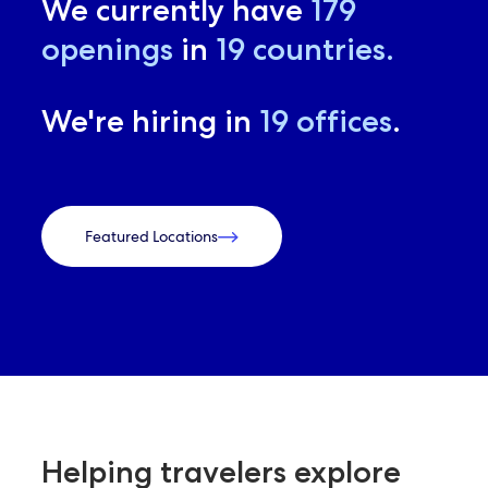
We currently have
179
openings
in
19
countries.
We're hiring in
19
offices
.
Featured Locations
Helping travelers explore