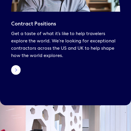
Contract Positions
Get a taste of what it’s like to help travelers
explore the world. We’re looking for exceptional
contractors across the US and UK to help shape
how the world explores.