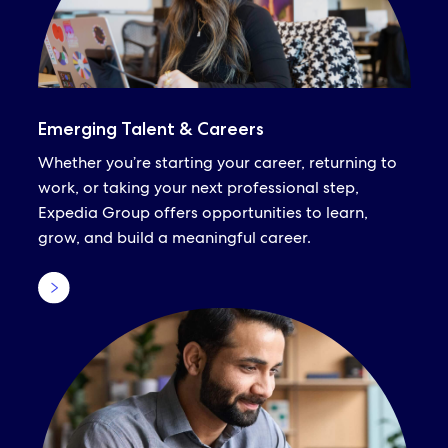
Emerging Talent & Careers
Whether you’re starting your career, returning to
work, or taking your next professional step,
Expedia Group offers opportunities to learn,
grow, and build a meaningful career.