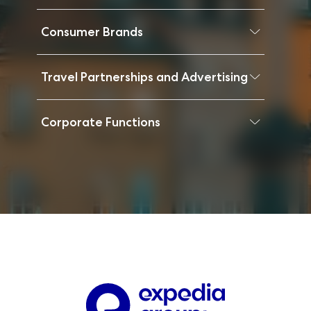
Consumer Brands
Travel Partnerships and Advertising
Corporate Functions