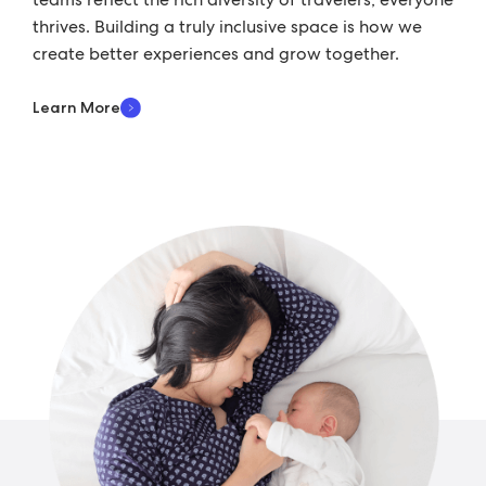
thrives. Building a truly inclusive space is how we
create better experiences and grow together.
Learn More