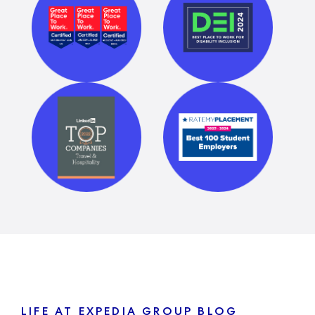
LIFE AT EXPEDIA GROUP BLOG