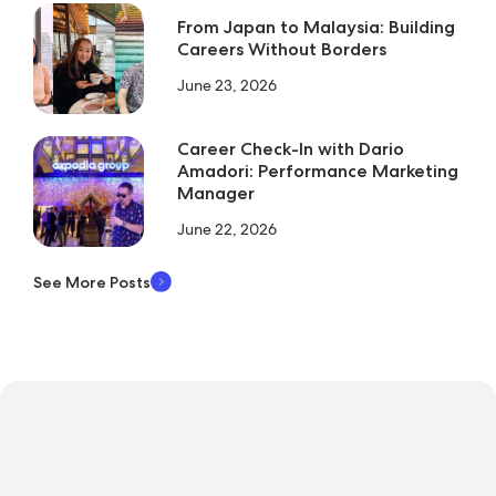
From Japan to Malaysia: Building
Careers Without Borders
June 23, 2026
Career Check-In with Dario
Amadori: Performance Marketing
Manager
June 22, 2026
See More Posts