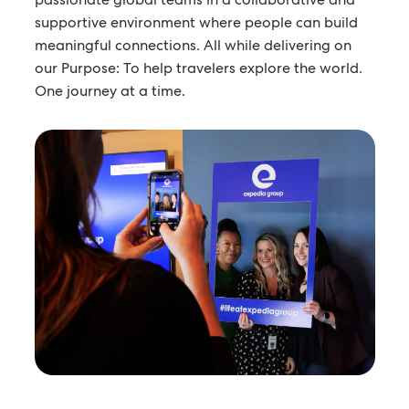
supportive environment where people can build
meaningful connections. All while delivering on
our Purpose: To help travelers explore the world.
One journey at a time.