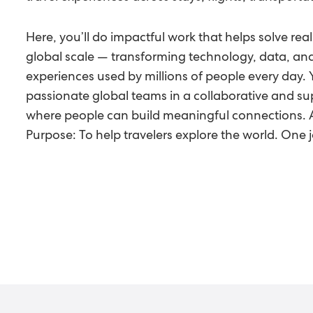
Here, you’ll do impactful work that helps solve real
global scale — transforming technology, data, an
experiences used by millions of people every day. 
passionate global teams in a collaborative and s
where people can build meaningful connections. Al
Purpose: To help travelers explore the world. One j