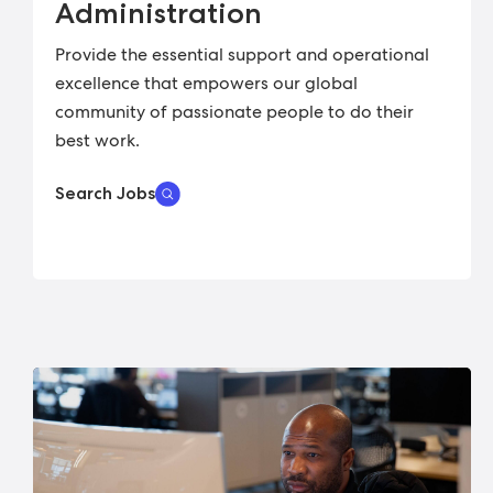
Administration
Provide the essential support and operational
excellence that empowers our global
community of passionate people to do their
best work.
Search Jobs