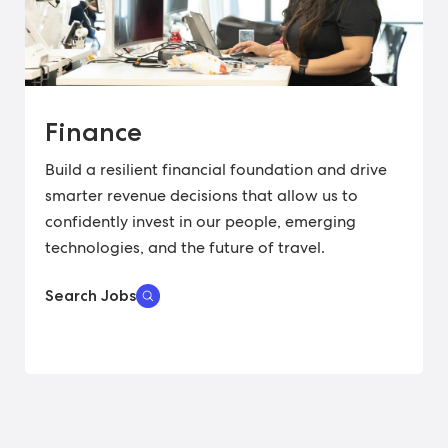
Finance
Build a resilient financial foundation and drive
smarter revenue decisions that allow us to
confidently invest in our people, emerging
technologies, and the future of travel.
Search Jobs