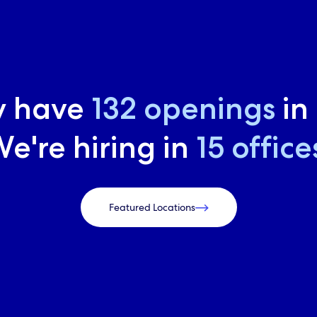
y have
169
openings
in
e're hiring in
19
office
Featured Locations