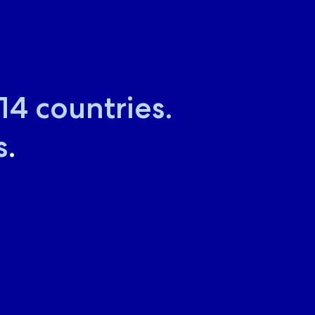
18
countries.
s
.