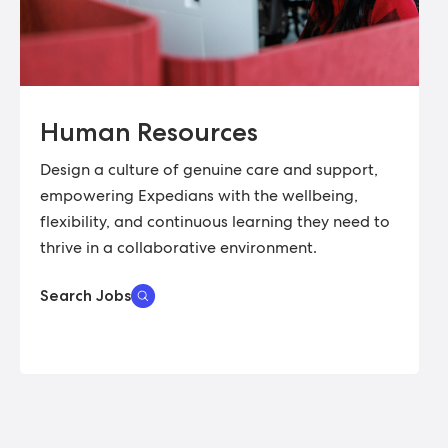
Human Resources
Design a culture of genuine care and support,
empowering Expedians with the wellbeing,
flexibility, and continuous learning they need to
thrive in a collaborative environment.
Search Jobs