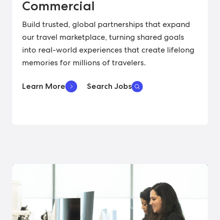
Commercial
Build trusted, global partnerships that expand
our travel marketplace, turning shared goals
into real-world experiences that create lifelong
memories for millions of travelers.
Learn More
Search Jobs