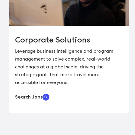
Corporate Solutions
Leverage business intelligence and program
management to solve complex, real-world
challenges at a global scale, driving the
strategic goals that make travel more
accessible for everyone.
Search Jobs