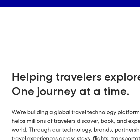
Helping travelers explor
One journey at a time.
We’re building a global travel technology platfor
helps millions of travelers discover, book, and exp
world. Through our technology, brands, partnersh
travel experiences across stays, flights, transportat