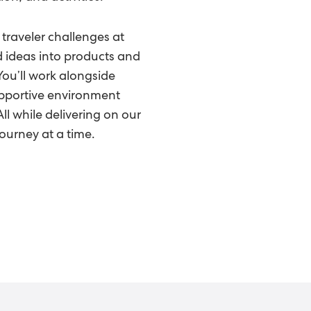
 traveler challenges at
d ideas into products and
You’ll work alongside
upportive environment
l while delivering on our
ourney at a time.