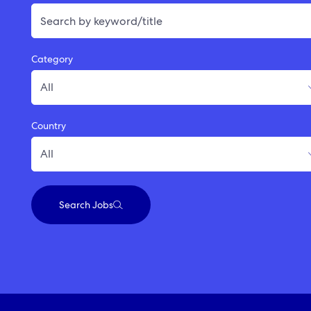
Category
Country
Search Jobs