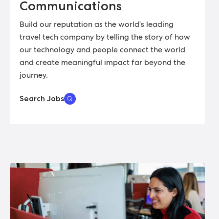
Communications
Build our reputation as the world's leading
travel tech company by telling the story of how
our technology and people connect the world
and create meaningful impact far beyond the
journey.
Search Jobs