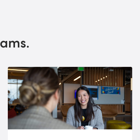
eams.