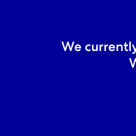
We currentl
W