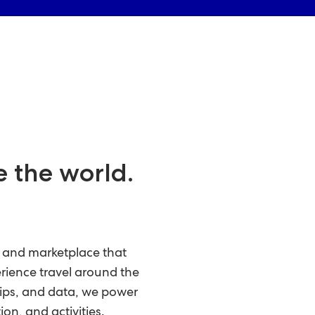
e the world.
m and marketplace that
erience travel around the
ips, and data, we power
ion, and activities.