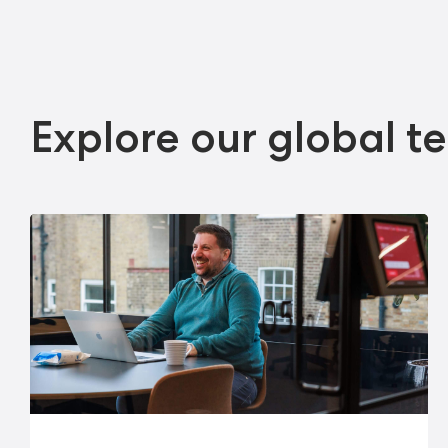
Explore our global t