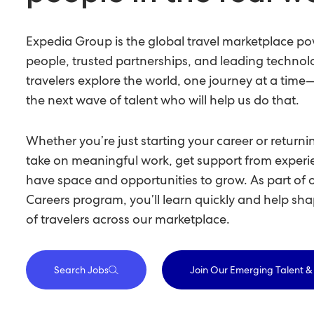
Expedia Group is the global travel marketplace p
people, trusted partnerships, and leading technol
travelers explore the world, one journey at a tim
the next wave of talent who will help us do that.
Whether you’re just starting your career or returnin
take on meaningful work, get support from expe
have space and opportunities to grow. As part of 
Careers program, you’ll learn quickly and help sha
of travelers across our marketplace.
Search Jobs
Join Our Emerging Talent 