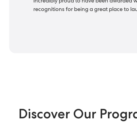
incredibly proud to have been awarded 
recognitions for being a great place to la
Discover Our Prog