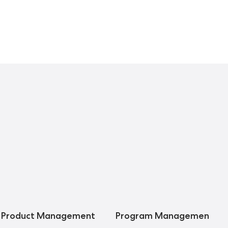
Product Management
Program Management