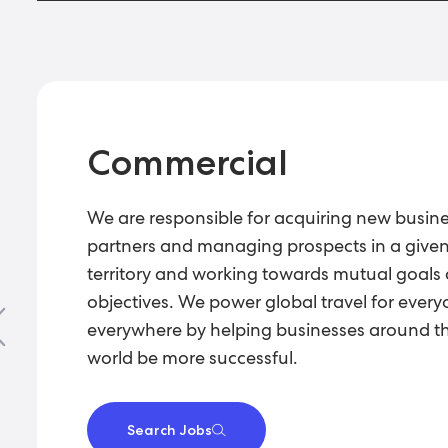
Commercial
We are responsible for acquiring new busin
partners and managing prospects in a give
territory and working towards mutual goals
objectives. We power global travel for every
everywhere by helping businesses around t
world be more successful.
Search Jobs