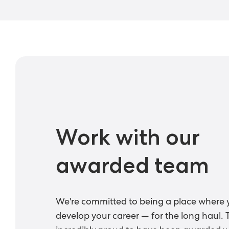
Work with our
awarded team
We're committed to being a place where 
develop your career — for the long haul. 