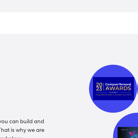
you can build and
That is why we are