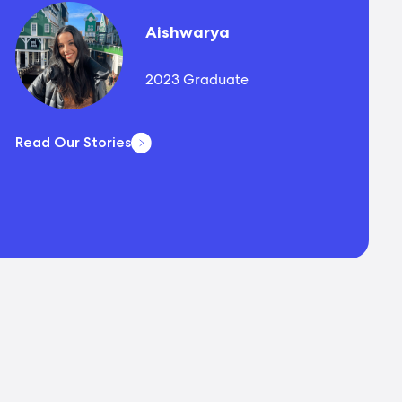
Aishwarya
2023 Graduate
Read Our Stories