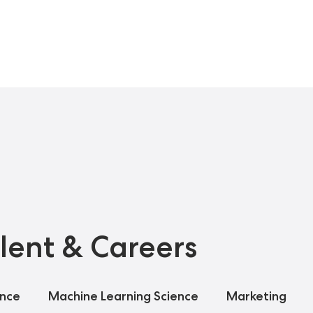
lent & Careers
ance
Machine Learning Science
Marketing