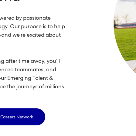
owered by passionate
ogy. Our purpose is to help
e—and we’re excited about
g after time away, you’ll
rienced teammates, and
our Emerging Talent &
pe the journeys of millions
& Careers Network