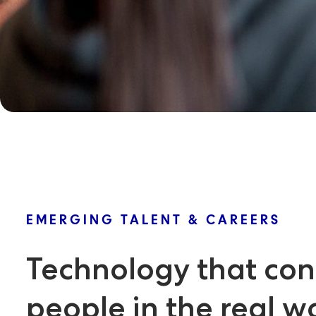
EMERGING TALENT & CAREERS
Technology that con
people in the real w