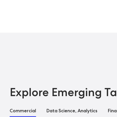
Explore Emerging Ta
Commercial
Data Science, Analytics
Fin