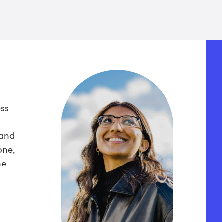
ess
n
 and
one,
he