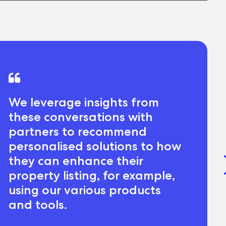
We leverage insights from
these conversations with
partners to recommend
personalised solutions to how
they can enhance their
property listing, for example,
using our various products
and tools.