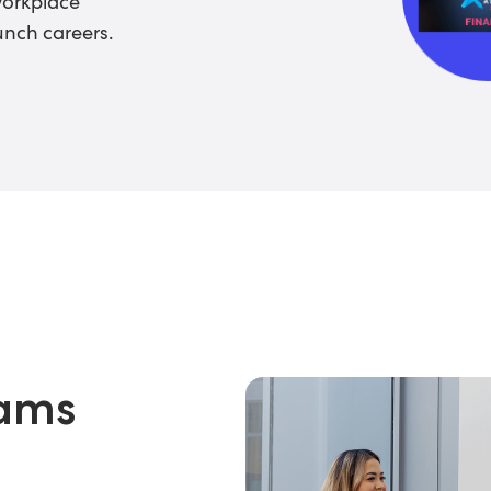
workplace
unch careers.
rams