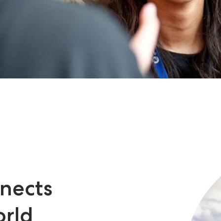
nects
orld