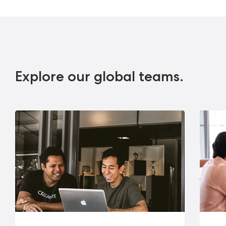
Explore our global teams.