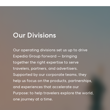
Our Divisions
Our operating divisions set us up to drive
Expedia Group forward — bringing
together the right expertise to serve
travelers, partners, and advertisers.
Supported by our corporate teams, they
help us focus on the products, partnerships,
and experiences that accelerate our
Purpose: to help travelers explore the world,
one journey at a time.