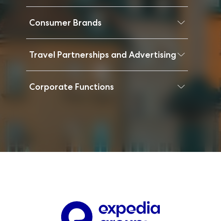
Consumer Brands
Travel Partnerships and Advertising
Corporate Functions