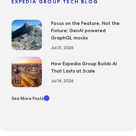
EXPEDIA GROUP TECH BLOG
Focus on the Feature, Not the
Fixture: GenAI powered
GraphQL mocks
Jul 31, 2026
How Expedia Group Builds AI
That Lasts at Scale
Jul 14, 2026
See More Posts