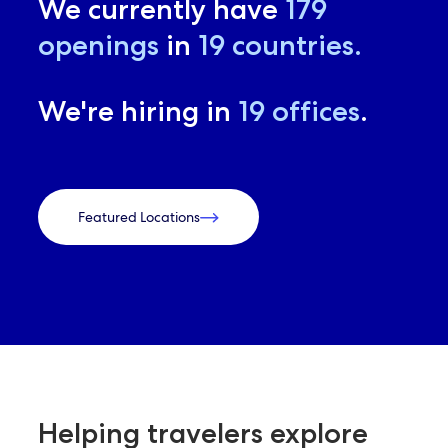
We currently have
179
openings
in
19
countries.
We're hiring in
19
offices
.
Featured Locations
Helping travelers explore