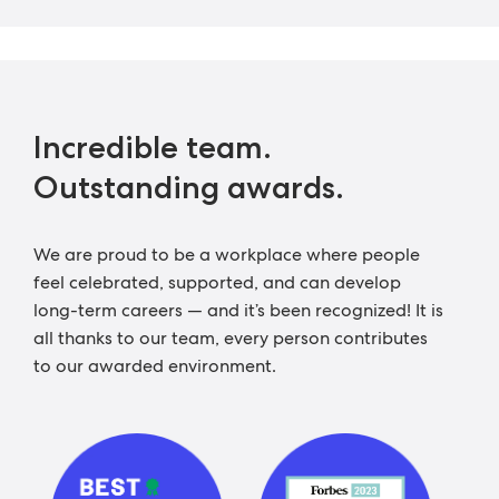
Incredible team.
Outstanding awards.
We are proud to be a workplace where people
feel celebrated, supported, and can develop
long-term careers — and it’s been recognized! It is
all thanks to our team, every person contributes
to our awarded environment.