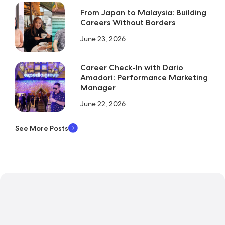
From Japan to Malaysia: Building
Careers Without Borders
June 23, 2026
Career Check-In with Dario
Amadori: Performance Marketing
Manager
June 22, 2026
See More Posts