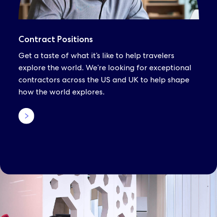
Contract Positions
Get a taste of what it’s like to help travelers
explore the world. We’re looking for exceptional
contractors across the US and UK to help shape
how the world explores.