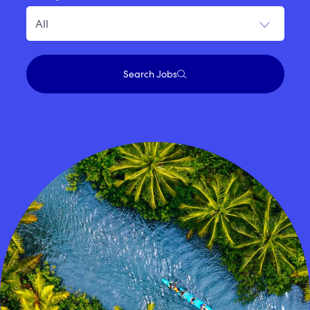
Search Jobs