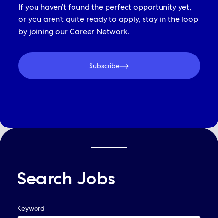
If you haven’t found the perfect opportunity yet,
or you aren’t quite ready to apply, stay in the loop
by joining our Career Network.
Subscribe
Search Jobs
QUICK LINKS
Keyword
Already Applied? View Your Account