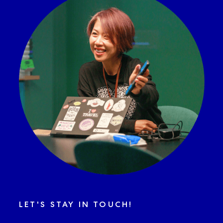
LET'S STAY IN TOUCH!