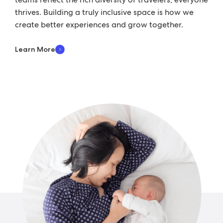
thrives. Building a truly inclusive space is how we
create better experiences and grow together.
Learn More