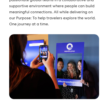
supportive environment where people can build
meaningful connections. All while delivering on
our Purpose: To help travelers explore the world.
One journey at a time.