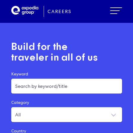
Skip
to
CAREERS
main
content
Build for the
traveler in all of us
Keyword
Category
Country