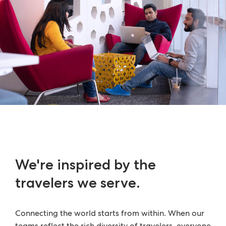
We're inspired by the
travelers we serve.
Connecting the world starts from within. When our
teams reflect the rich diversity of travelers, everyone