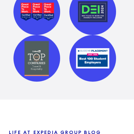
LIFE AT EXPEDIA GROUP BLOG