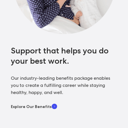
Support that helps you
do
your best work.
Our industry-leading benefits package enables
you to create a fulfilling career while staying
healthy, happy, and well.
Explore Our Benefits