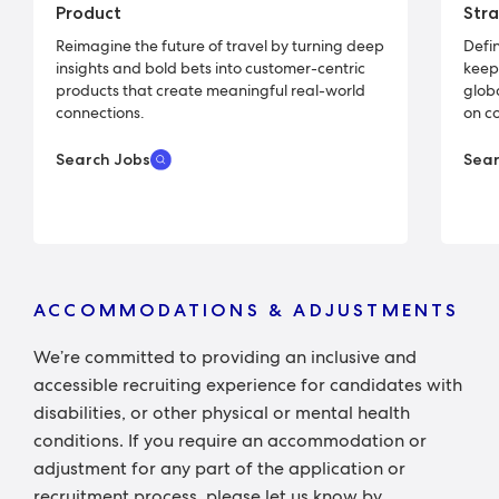
Product
Str
Reimagine the future of travel by turning deep
Defin
insights and bold bets into customer-centric
keep
products that create meaningful real-world
glob
connections.
on c
Search Jobs
Sear
ACCOMMODATIONS & ADJUSTMENTS
We’re committed to providing an inclusive and
accessible recruiting experience for candidates with
disabilities, or other physical or mental health
conditions. If you require an accommodation or
adjustment for any part of the application or
recruitment process, please let us know by