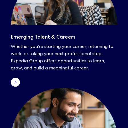
Emerging Talent & Careers
Whether you’re starting your career, returning to
work, or taking your next professional step,
Expedia Group offers opportunities to learn,
grow, and build a meaningful career.