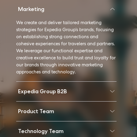
Marketing
We create and deliver tailored marketing
strategies for Expedia Group’s brands, focusing
on establishing strong connections and
cohesive experiences for travelers and partners.
We leverage our functional expertise and
creative excellence to build trust and loyalty for
our brands through innovative marketing
approaches and technology.
Expedia Group B2B
Product Team
Technology Team