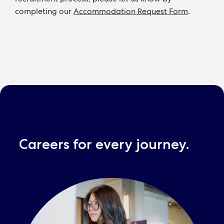
completing our
Accommodation Request Form
.
Careers for every journey.