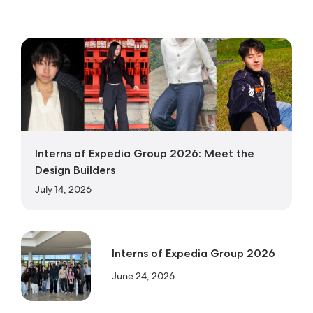
Interns of Expedia Group 2026: Meet the
Design Builders
July 14, 2026
Interns of Expedia Group 2026
June 24, 2026