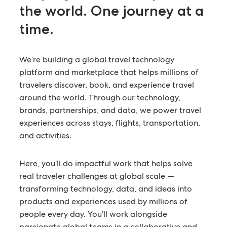
the world.
One journey at a
time.
We’re building a global travel technology
platform and marketplace that helps millions of
travelers discover, book, and experience travel
around the world. Through our technology,
brands, partnerships, and data, we power travel
experiences across stays, flights, transportation,
and activities.
Here, you’ll do impactful work that helps solve
real traveler challenges at global scale —
transforming technology, data, and ideas into
products and experiences used by millions of
people every day. You’ll work alongside
passionate global teams in a collaborative and