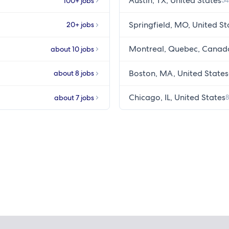
Austin, TX, United States
100+ jobs
54
Springfield, MO, United St
20+ jobs
Montreal, Quebec, Canad
about 10 jobs
Boston, MA, United States
about 8 jobs
Chicago, IL, United States
about 7 jobs
8