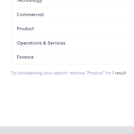
Technology
Commercial
Product
Operations & Services
Finance
Try broadening your search: remove “Product” for
1 result