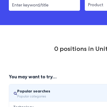
0
positions
in
Unit
You may want to try…
Popular searches
Popular categories