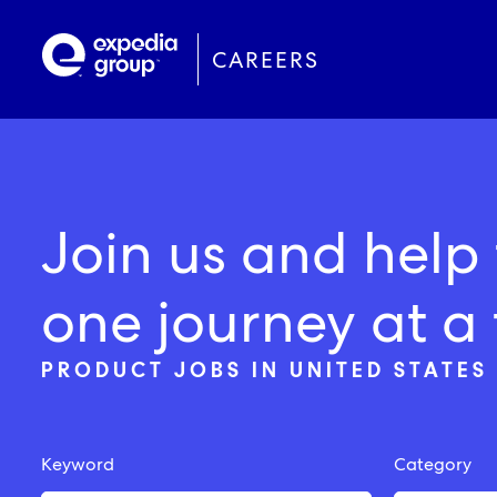
Skip
to
main
CAREERS
content
Administration
Austin, Texas
Join us and help 
Commercial
Chicago, Illinois
one journey at a 
Communications
Gurgaon, India
PRODUCT JOBS IN UNITED STATES 
Corporate Solutions
London, England
Finance
Keyword
Category
Human Resources