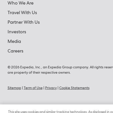
Who We Are
Travel With Us
Partner With Us
Investors
Media
Careers
© 2026 Expedia, Inc., an Expedia Group company. All rights reser
are property of their respective owners.
Sitemap
|
Term of Use
|
Privacy
|
Cookie Statements
This site uses cookies and similar tracking technology. As disclosed i