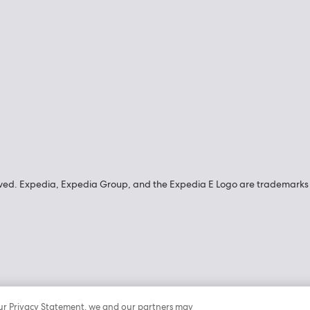
ved. Expedia, Expedia Group, and the Expedia E Logo are trademarks o
n our Privacy Statement, we and our partners may