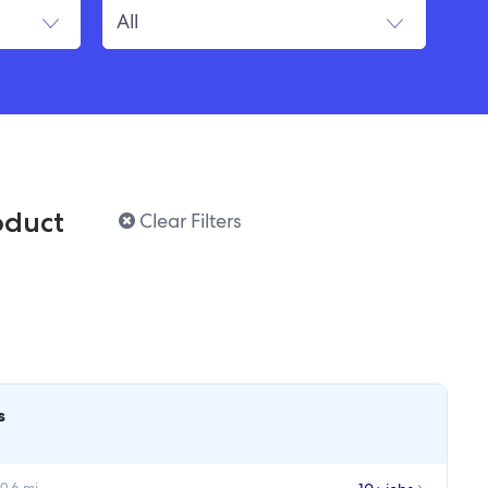
oduct
Clear Filters
s