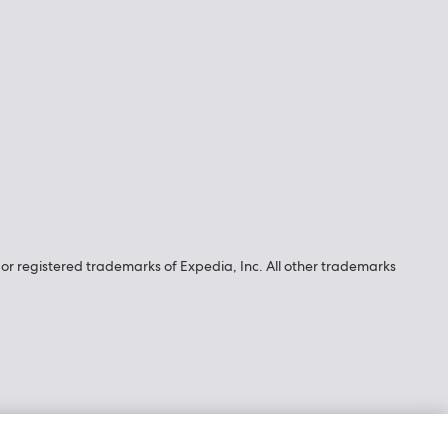
r registered trademarks of Expedia, Inc. All other trademarks