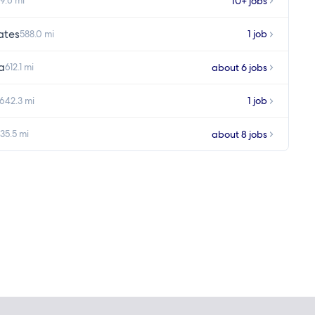
10+ jobs
9.6 mi
ates
1 job
588.0 mi
a
about 6 jobs
612.1 mi
1 job
642.3 mi
about 8 jobs
35.5 mi