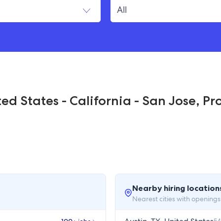
ed States - California - San Jose, Pr
Nearby hiring location
Nearest cities with openings