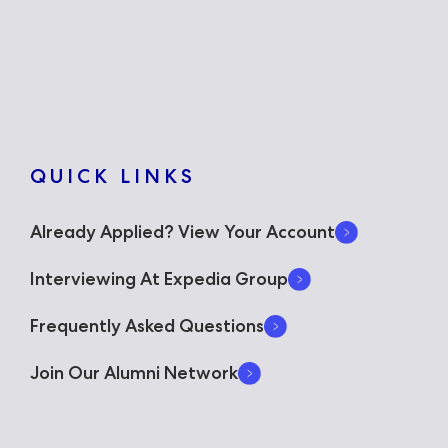
QUICK LINKS
Already Applied? View Your Account
Interviewing At Expedia Group
Frequently Asked Questions
Join Our Alumni Network