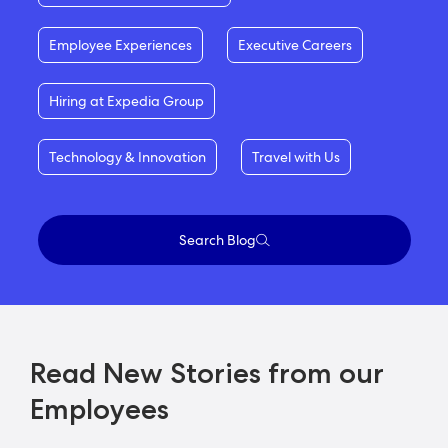
Employee Experiences
Executive Careers
Hiring at Expedia Group
Technology & Innovation
Travel with Us
Search Blog
Read New Stories from our
Employees