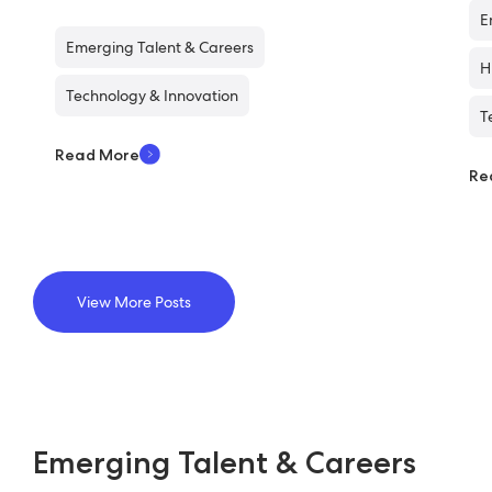
E
Emerging Talent & Careers
H
Technology & Innovation
T
Read More
Re
View More Posts
Emerging Talent & Careers