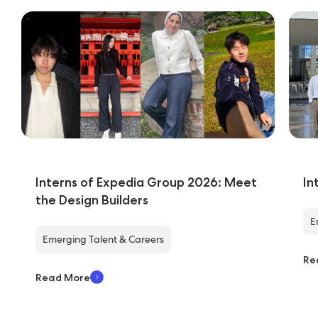
Interns of Expedia Group 2026: Meet
In
the Design Builders
E
Emerging Talent & Careers
Re
Read More