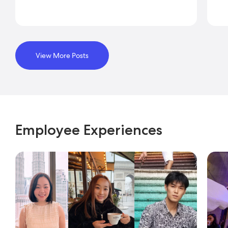
View More Posts
Employee Experiences