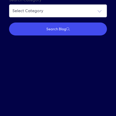
Join Our Alumni Network
Search Blog
Who We Are
Travel With Us
Partner With Us
Investors
Media
Careers