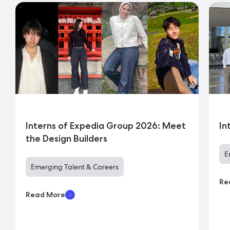
Interns of Expedia Group 2026: Meet
In
the Design Builders
E
Emerging Talent & Careers
Re
Read More