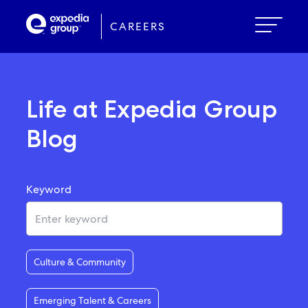
Skip
to
CAREERS
main
content
Life at Expedia Group
Blog
Keyword
Culture & Community
Emerging Talent & Careers