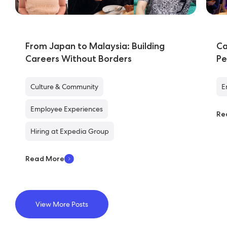
From Japan to Malaysia: Building
Ca
Careers Without Borders
Pe
Culture & Community
E
Employee Experiences
Re
Hiring at Expedia Group
Read More
View More Posts