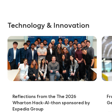
Technology & Innovation
Reflections from the The 2026
Fr
Wharton Hack-AI-thon sponsored by
Ge
Expedia Group