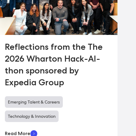
Reflections from the The
2026 Wharton Hack-AI-
thon sponsored by
Expedia Group
Emerging Talent & Careers
Technology & Innovation
Read More