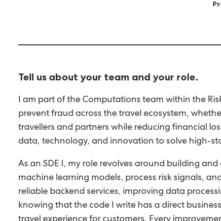
Pr
Tell us about your team and your role.
I am part of the Computations team within the Ris
prevent fraud across the travel ecosystem, whether
travellers and partners while reducing financial 
data, technology, and innovation to solve high-sta
As an SDE I, my role revolves around building and 
machine learning models, process risk signals, an
reliable backend services, improving data processin
knowing that the code I write has a direct business
travel experience for customers. Every improvement