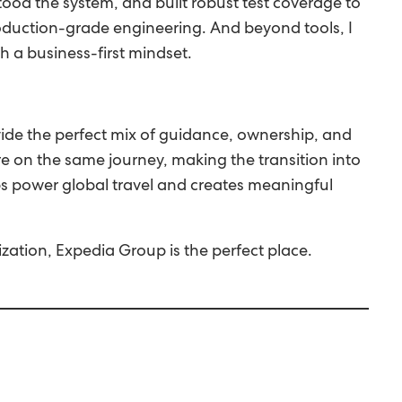
stood the system, and built robust test coverage to
oduction-grade engineering. And beyond tools, I
 a business-first mindset.
vide the perfect mix of guidance, ownership, and
 on the same journey, making the transition into
ps power global travel and creates meaningful
zation, Expedia Group is the perfect place.