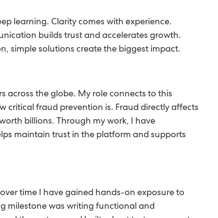
 keep learning. Clarity comes with experience.
ication builds trust and accelerates growth.
n, simple solutions create the biggest impact.
 across the globe. My role connects to this
ritical fraud prevention is. Fraud directly affects
 worth billions. Through my work, I have
elps maintain trust in the platform and supports
t over time I have gained hands-on exposure to
g milestone was writing functional and