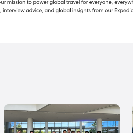
our mission to power global travel for everyone, everywh
ts, interview advice, and global insights from our Exped
s