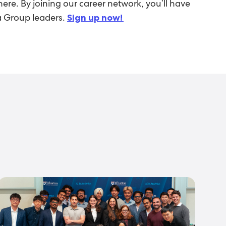
ere. By joining our career network, you’ll have
ia Group leaders.
Sign up now!