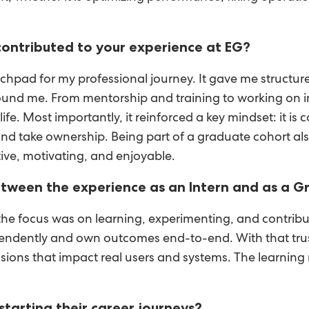
ontributed to your experience at EG?
pad for my professional journey. It gave me structure
ound me. From mentorship and training to working on i
fe. Most importantly, it reinforced a key mindset: it i
ns, and take ownership. Being part of a graduate cohort a
ive, motivating, and enjoyable.
tween the experience as an Intern and as a 
, the focus was on learning, experimenting, and contri
dependently and own outcomes end-to-end. With that trus
ecisions that impact real users and systems. The learni
tarting their career journeys?