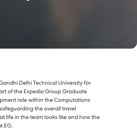
 Gandhi Delhi Technical University for
art of the Expedia Group Graduate
lopment role within the Computations
afeguarding the overall travel
t life in the team looks like and how the
t EG.