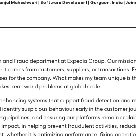
anjal Maheshwari | Software Developer I | Gurgaon, India | Joi
k and Fraud department at Expedia Group. Our mission is
 it comes from customers, suppliers, or transactions. 
losses for the company. What makes my team unique is t
kes, real-world problems at global scale.
enhancing systems that support fraud detection and miti
d identify suspicious behaviour early in the customer 
g pipelines, and ensuring our platforms remain scalable
 impact, in helping prevent fraudulent activities, reduci
, whether it is optimizing performance, fixing operatio