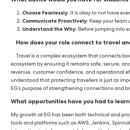
: It is okay to not have ev
Choose Fearlessly
: Keep your team 
Communicate Proactively
: Before jumping into 
Understand the Why
How does your role connect to travel an
Travel is a complex ecosystem that connects boo
ecosystem by ensuring it remains safe, secure, and
revenue, customer confidence, and operational effic
understood that protecting travellers is just as i
EG’s purpose of strengthening connections and b
What opportunities have you had to learn 
My growth at EG has been both technical and profe
tools and platforms such as AWS, Jenkins, Spinna