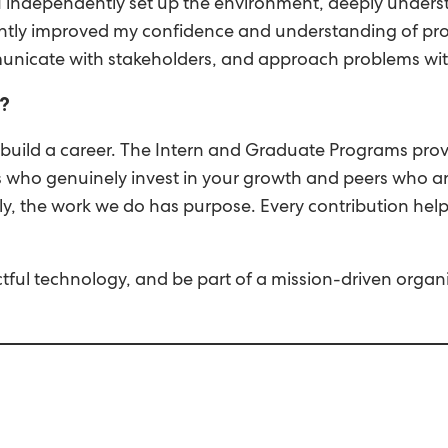
ce. I independently set up the environment, deeply under
icantly improved my confidence and understanding of pr
unicate with stakeholders, and approach problems with
?
 build a career. The Intern and Graduate Programs pro
 who genuinely invest in your growth and peers who are
y, the work we do has purpose. Every contribution hel
ful technology, and be part of a mission-driven organi