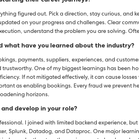
erything figured out. Pick a direction, stay curious, and
updated on your progress and challenges. Clear commun
execution, understand the problem you are solving. Ofte
d what have you learned about the industry?
kings, payments, suppliers, experiences, and customers
 trustworthy. One of my biggest learnings has been how c
iency. If not mitigated effectively, it can cause losses
mportant as enabling bookings. Every fraud we prevent h
roadening horizons.
and develop in your role?
ssional. I joined with limited backend experience, bu
ker, Splunk, Datadog, and Dataproc. One major learnin