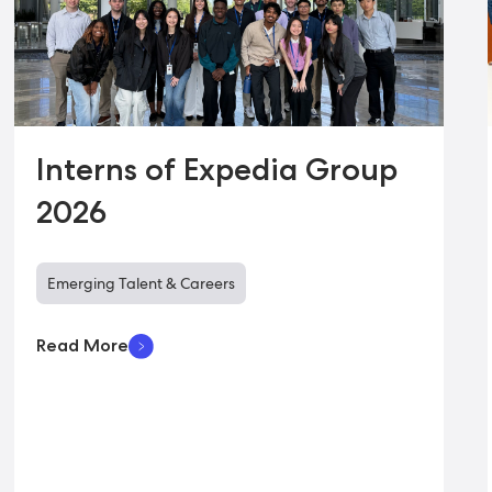
Interns of Expedia Group
2026
Emerging Talent & Careers
Read More