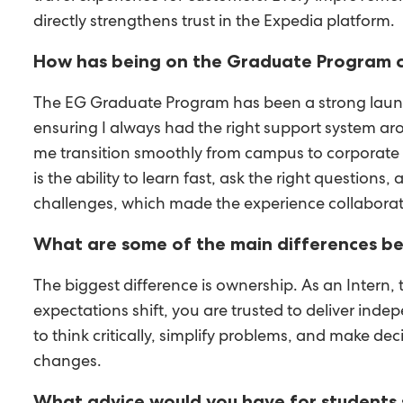
directly strengthens trust in the Expedia platform.
How has being on the Graduate Program c
The EG Graduate Program has been a strong launch
ensuring I always had the right support system ar
me transition smoothly from campus to corporate li
is the ability to learn fast, ask the right questio
challenges, which made the experience collaborat
What are some of the main differences be
The biggest difference is ownership. As an Intern
expectations shift, you are trusted to deliver in
to think critically, simplify problems, and make d
changes.
What advice would you have for students s