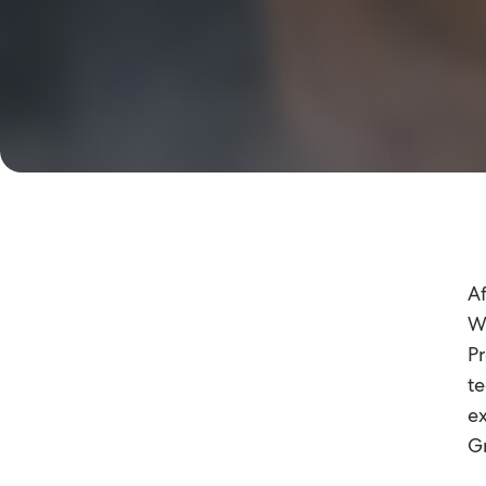
Af
Wo
Pr
te
ex
Gr