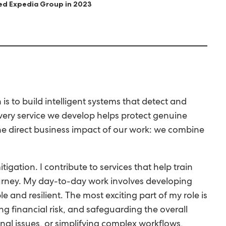
ned Expedia Group in 2023
 to build intelligent systems that detect and
Every service we develop helps protect genuine
he direct business impact of our work: we combine
gation. I contribute to services that help train
journey. My day-to-day work involves developing
 and resilient. The most exciting part of my role is
ng financial risk, and safeguarding the overall
nal issues, or simplifying complex workflows,