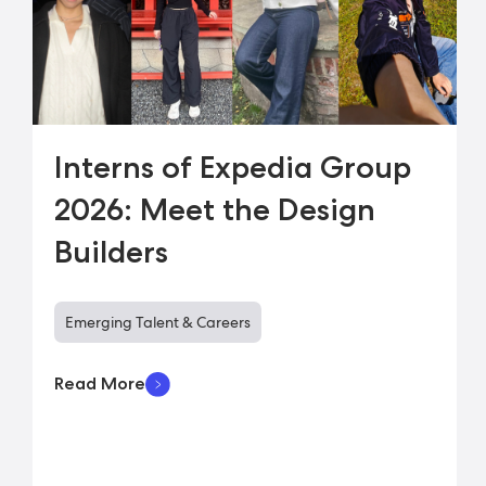
Interns of Expedia Group
2026: Meet the Design
Builders
Emerging Talent & Careers
Read More