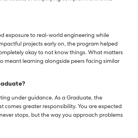
d exposure to real-world engineering while
mpactful projects early on, the program helped
s completely okay to not know things. What matters
lso meant learning alongside peers facing similar
Graduate?
buting under guidance. As a Graduate, the
t comes greater responsibility. You are expected
ng never stops, but the way you approach problems