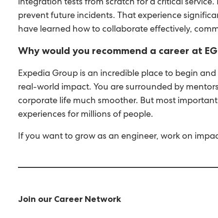
integration tests from scratch for a critical servi
prevent future incidents. That experience signif
have learned how to collaborate effectively, comm
Why would you recommend a career at EG
Expedia Group is an incredible place to begin and
real-world impact. You are surrounded by mentors
corporate life much smoother. But most importantl
experiences for millions of people.
If you want to grow as an engineer, work on impact
Join our Career Network