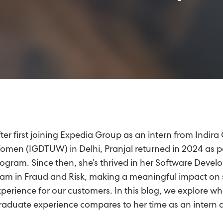
ter first joining Expedia Group as an intern from Indira
men (IGDTUW) in Delhi, Pranjal returned in 2024 as p
ogram. Since then, she’s thrived in her Software Deve
am in Fraud and Risk, making a meaningful impact on s
perience for our customers. In this blog, we explore wha
aduate experience compares to her time as an intern a