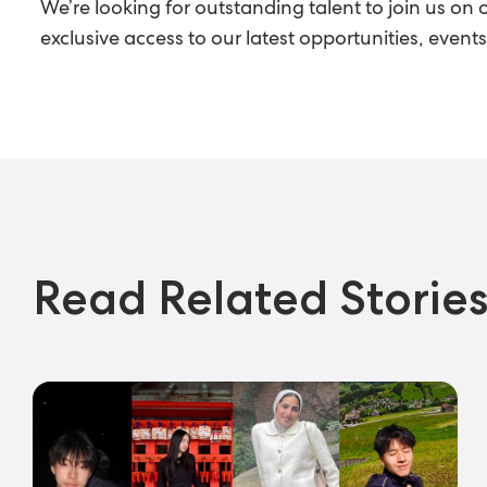
We’re looking for outstanding talent to join us on 
exclusive access to our latest opportunities, even
Read Related Storie