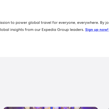
ission to power global travel for everyone, everywhere. By jo
 global insights from our Expedia Group leaders.
Sign up now!
s