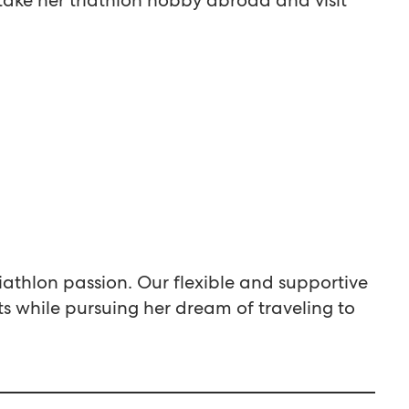
iathlon passion. Our flexible and supportive
 while pursuing her dream of traveling to