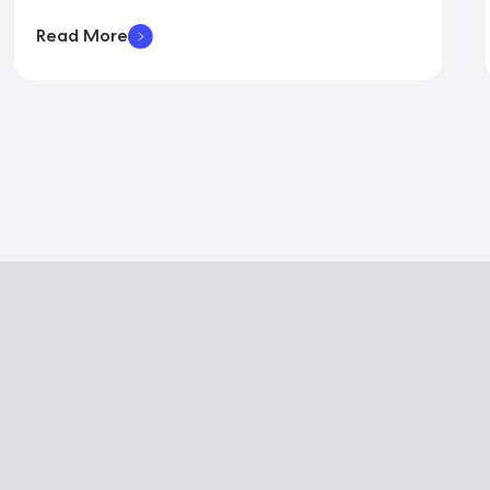
Read More