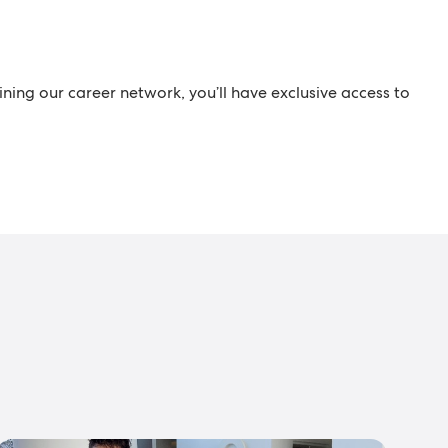
ining our career network, you’ll have exclusive access to