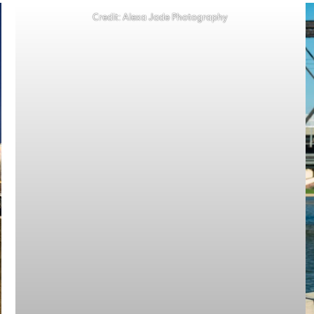
Credit: Alexa Jade Photography