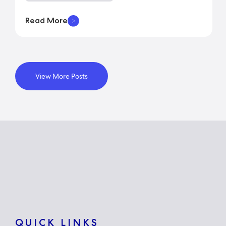
Read More
View More Posts
QUICK LINKS