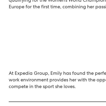
Europe for the first time, combining her pass
At Expedia Group, Emily has found the perfec
work environment provides her with the oppo
compete in the sport she loves.