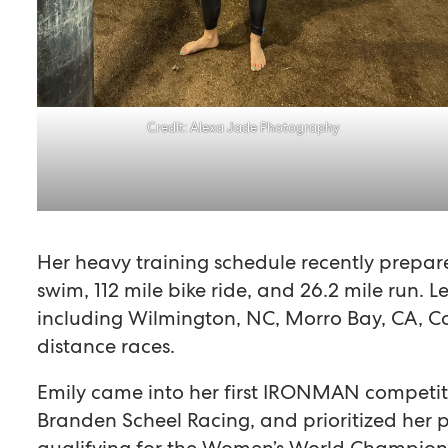
Credit: Alexa Jade Photography
Her heavy training schedule recently prepare
swim, 112 mile bike ride, and 26.2 mile run. Le
including Wilmington, NC, Morro Bay, CA, C
distance races.
Emily came into her first IRONMAN competit
Branden Scheel Racing, and prioritized her p
qualifying for the Women’s World Championsh