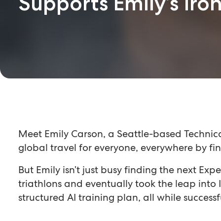
Supports Emily’s Ir
Meet Emily Carson, a Seattle-based Technical
global travel for everyone, everywhere by fin
But Emily isn’t just busy finding the next Exp
triathlons and eventually took the leap in
structured AI training plan, all while success