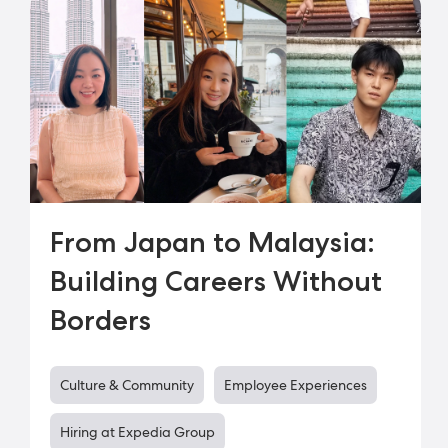
From Japan to Malaysia:
Building Careers Without
Borders
Culture & Community
Employee Experiences
Hiring at Expedia Group