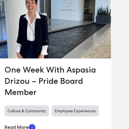
One Week With Aspasia
Drizou – Pride Board
Member
Culture & Community
Employee Experiences
Read More