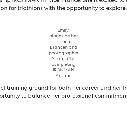
ion for triathlons with the opportunity to explore.
Emily,
alongside her
coach
Branden and
photographer
Alexa, after
completing
IRONMAN
Arizona
t training ground for both her career and her tr
rtunity to balance her professional commitments