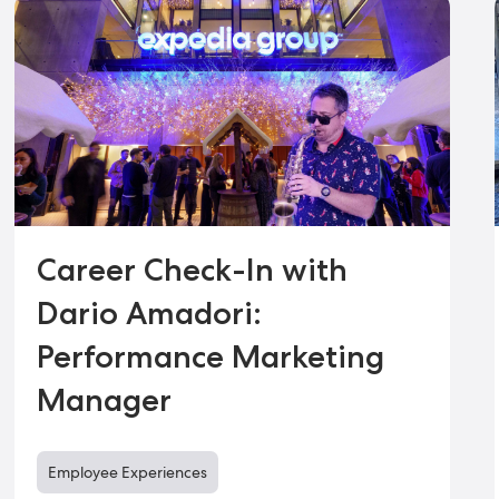
Career Check-In with
Dario Amadori:
Performance Marketing
Manager
Employee Experiences