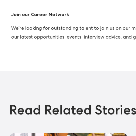
Join our Career Network
We’re looking for outstanding talent to join us on our m
our latest opportunities, events, interview advice, and
Read Related Storie