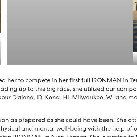
d her to compete in her first full IRONMAN in Te
ading up to this big race, she utilized our company
oeur D’alene, ID, Kona, Hi, Milwaukee, Wi and m
ion as prepared as she could have been. She at
hysical and mental well-being with the help of ou
ip IRONMAN in Nice, France! She is excited to t