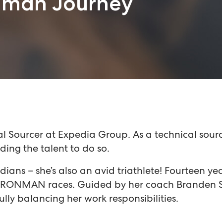
onman Journey
 Sourcer at Expedia Group. As a technical source
ding the talent to do so.
edians – she’s also an avid triathlete! Fourteen y
to IRONMAN races. Guided by her coach Branden S
fully balancing her work responsibilities.