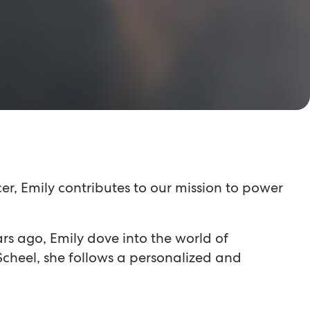
r, Emily contributes to our mission to power
ears ago, Emily dove into the world of
cheel, she follows a personalized and