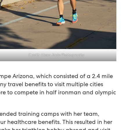
Credit: Alexa Jade Photography
mpe Arizona, which consisted of a 2.4 mile
 travel benefits to visit multiple cities
ore to compete in half ironman and olympic
tended training camps with her team,
r healthcare benefits. This resulted in her
ake her triathlon hobby abroad and visit