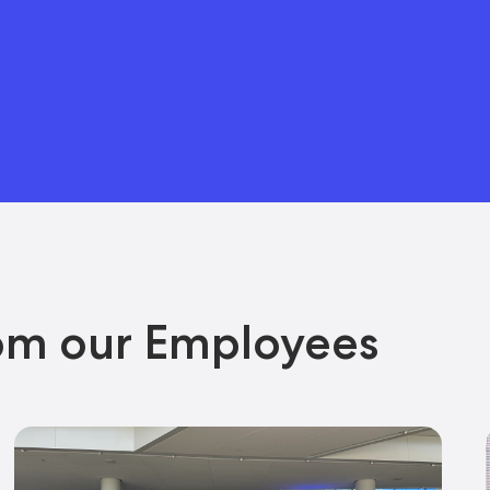
om our Employees