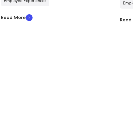
Employee Experiences
Empl
Read More
Read