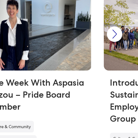
e Week With Aspasia
Introd
zou – Pride Board
Sustai
mber
Employ
Grou
ure & Community