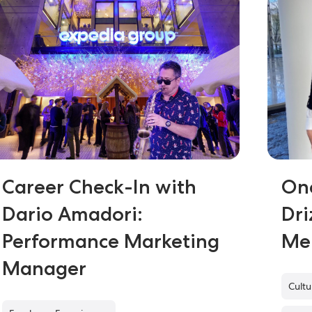
Career Check-In with
On
Dario Amadori:
Dri
Performance Marketing
Me
Manager
Cult