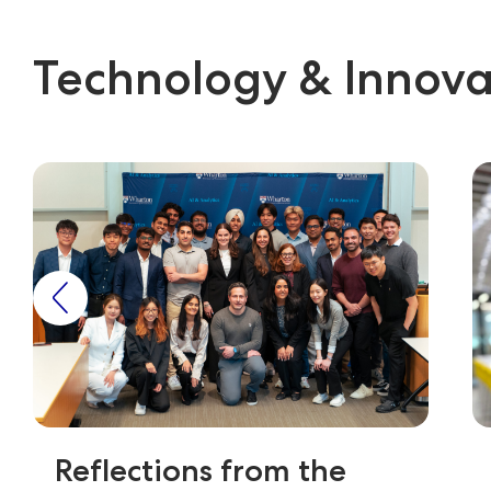
Technology & Innova
Reflections from the