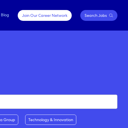
Blog
Join Our Career Network
Search Jobs
OPPORTUNITIES FOR
Springfield, Missouri
EVERY JOURNEY
Sydney, Australia
Contractor Positions
Tokyo, Japan
Emerging Talent & Careers
Executive Careers
ia Group
Technology & Innovation