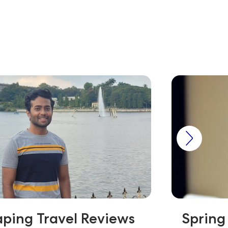
ping Travel Reviews
Spring