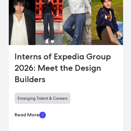
Interns of Expedia Group
2026: Meet the Design
Builders
Emerging Talent & Careers
Read More