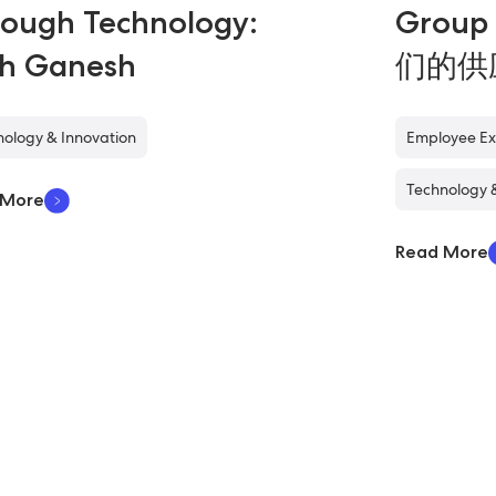
ough Technology:
Grou
th Ganesh
们的供
ology & Innovation
Employee Ex
Technology 
 More
Read More