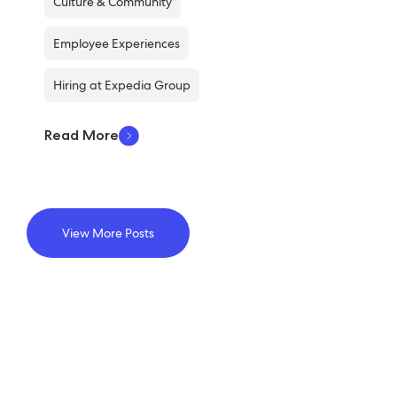
Culture & Community
Employee Experiences
Hiring at Expedia Group
Read More
View More Posts