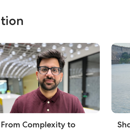
tion
From Complexity to
Sha