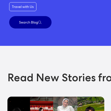
Travel with Us
Search Blog
Read New Stories fr