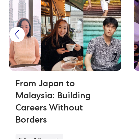
From Japan to
Malaysia: Building
Careers Without
Borders