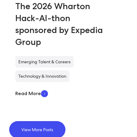
The 2026 Wharton
Hack-AI-thon
sponsored by Expedia
Group
Emerging Talent & Careers
Technology & Innovation
Read More
View More Posts