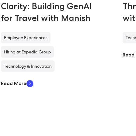
Clarity: Building GenAI
Thr
for Travel with Manish
wi
Employee Experiences
Techn
Hiring at Expedia Group
Read
Technology & Innovation
Read More