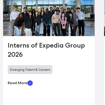
Interns of Expedia Group
2026
Emerging Talent & Careers
Read More