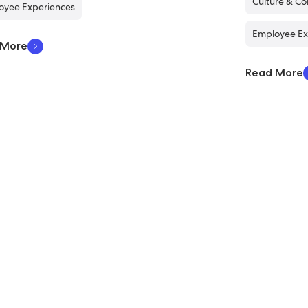
Culture & C
oyee Experiences
Employee Ex
 More
Read More