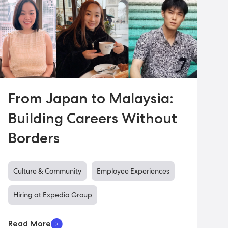
From Japan to Malaysia:
Building Careers Without
Borders
Culture & Community
Employee Experiences
Hiring at Expedia Group
Read More