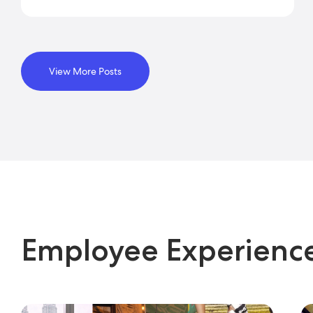
View More Posts
Employee Experienc