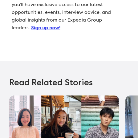
you’ll have exclusive access to our latest
opportunities, events, interview advice, and
global insights from our Expedia Group
leaders.
Sign up now!
Read Related Stories