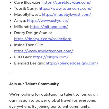
Care Blackage:
https://careblackage.com/
Tote & Carry:
https://www.totencarry.com/
MadeByKwest:
https://madebykwest.com/
Ashya:
https://www.ashya.co/
Mifland:
https://mifland.com/
Danzy Design Studio:
https://danzyus.com/collections
Inside Then Out:
https://www.insidethenout.com/
BLK+GRN:
https://blkgrn.com/
Blended Designs:
https://blendeddesigns.com/
—
Join our Talent Community
We’re looking for outstanding talent to join us on
our mission to power global travel for everyone,
everywhere. By joining our talent community,