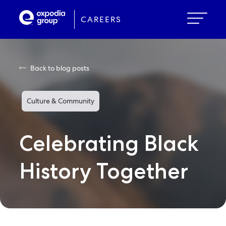
Skip
to
CAREERS
main
content
Back to blog posts
Culture & Community
Celebrating Black
History Together