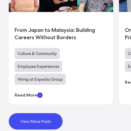
From Japan to Malaysia: Building
On
Careers Without Borders
Pr
Culture & Community
C
Employee Experiences
E
Hiring at Expedia Group
Re
Read More
View More Posts