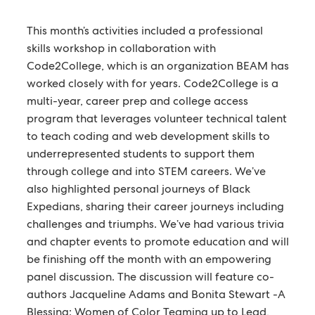
This month’s activities included a professional
skills workshop in collaboration with
Code2College, which is an organization BEAM has
worked closely with for years. Code2College is a
multi-year, career prep and college access
program that leverages volunteer technical talent
to teach coding and web development skills to
underrepresented students to support them
through college and into STEM careers. We’ve
also highlighted personal journeys of Black
Expedians, sharing their career journeys including
challenges and triumphs. We’ve had various trivia
and chapter events to promote education and will
be finishing off the month with an empowering
panel discussion. The discussion will feature co-
authors Jacqueline Adams and Bonita Stewart -A
Blessing: Women of Color Teaming up to Lead,