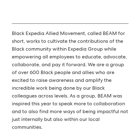
Black Expedia Allied Movement, called BEAM for
short, works to cultivate the contributions of the
Black community within Expedia Group while
empowering all employees to educate, advocate,
collaborate, and pay it forward. We are a group
of over 600 Black people and allies who are
excited to raise awareness and amplify the
incredible work being done by our Black
colleagues across levels. As a group, BEAM was
inspired this year to speak more to collaboration
and to also find more ways of being impactful not
just internally but also within our local
communities.