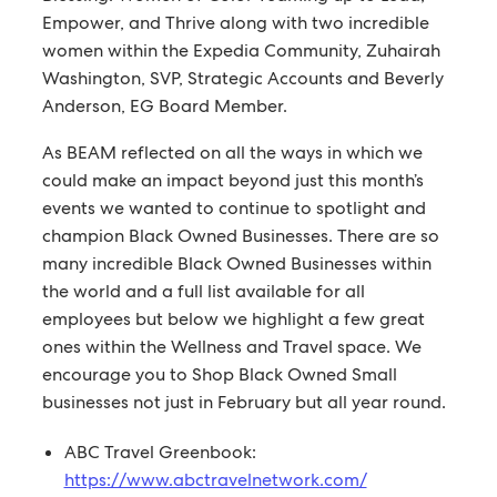
Empower, and Thrive along with two incredible
women within the Expedia Community, Zuhairah
Washington, SVP, Strategic Accounts and Beverly
Anderson, EG Board Member.
As BEAM reflected on all the ways in which we
could make an impact beyond just this month’s
events we wanted to continue to spotlight and
champion Black Owned Businesses. There are so
many incredible Black Owned Businesses within
the world and a full list available for all
employees but below we highlight a few great
ones within the Wellness and Travel space. We
encourage you to Shop Black Owned Small
businesses not just in February but all year round.
ABC Travel Greenbook:
https://www.abctravelnetwork.com/