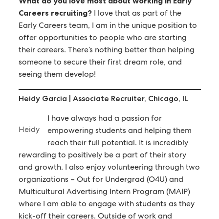
What do you love most about working in Early
Careers recruiting?
I love that as part of the
Early Careers team, I am in the unique position to
offer opportunities to people who are starting
their careers. There’s nothing better than helping
someone to secure their first dream role, and
seeing them develop!
Heidy Garcia | Associate Recruiter, Chicago, IL
I have always had a passion for
Heidy
empowering students and helping them
reach their full potential. It is incredibly
rewarding to positively be a part of their story
and growth. I also enjoy volunteering through two
organizations – Out for Undergrad (O4U) and
Multicultural Advertising Intern Program (MAIP)
where I am able to engage with students as they
kick-off their careers. Outside of work and