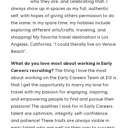
who they are, and celebrating that. I
always show up in spaces as my full, authentic
self, with hopes of giving others permission to do
the same. In my spare time, my hobbies include
exploring different arts/crafts, traveling, and
shopping! My favorite travel destination is Los
Angeles, California. “I could literally live on Venice
Beach”.
What do you love most about working in Early
Careers recruiting?
The thing I love the most
about working on the Early Careers Team at EG is
that I get the opportunity to marry my love for
travel with my passion for engaging, inspiring,
and empowering people to find and pursue their
passions! The qualities I look for in Early Careers
talent are optimism, integrity, self-confidence,
and patience! These traits are always visible in
early talent who are well on their way to success!