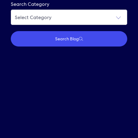
Frequently Asked Questions
Search Category
Join Our Alumni Network
Search Blog
Who We Are
Travel With Us
Partner With Us
Investors
Media
Careers