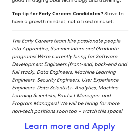
good through global technology and traveling.
Top tip for Early Careers Candidates?
Strive to
have a growth mindset, not a fixed mindset.
The Early Careers team hire passionate people
into Apprentice, Summer Intern and Graduate
programs! We’re currently hiring for Software
Development Engineers (front-end, back-end and
full stack), Data Engineers, Machine Learning
Engineers, Security Engineers, User Experience
Engineers, Data Scientists- Analytics, Machine
Learning Scientists, Product Managers and
Program Managers! We will be hiring for more
non-tech positions soon too – watch this space!
Learn more and Apply