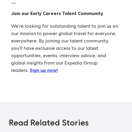
__
Join our Early Careers Talent Community
We’re looking for outstanding talent to join us on
our mission to power global travel for everyone,
everywhere. By joining our talent community,
you’ll have exclusive access to our latest
opportunities, events, interview advice, and
global insights from our Expedia Group
leaders.
Sign up now!
Read Related Stories