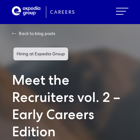
Skip
to
CAREERS
main
content
Back to blog posts
Hiring at Expedia Group
Meet the
Recruiters vol. 2 –
Early Careers
Edition