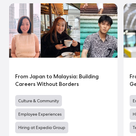
From Japan to Malaysia: Building
Fr
Careers Without Borders
Ge
Culture & Community
E
Employee Experiences
H
Hiring at Expedia Group
T