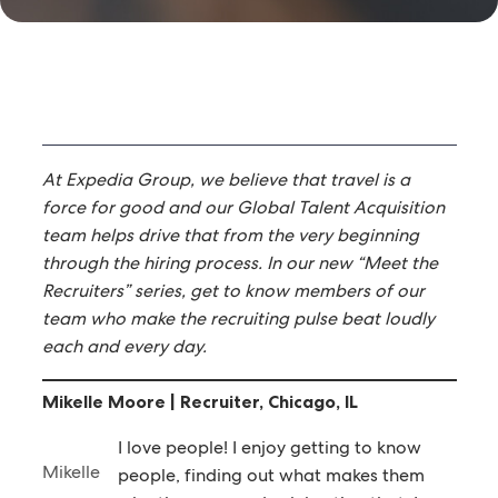
At Expedia Group, we believe that travel is a
force for good and our Global Talent Acquisition
team helps drive that from the very beginning
through the hiring process. In our new “Meet the
Recruiters” series, get to know members of our
team who make the recruiting pulse beat loudly
each and every day.
Mikelle Moore | Recruiter, Chicago, IL
I love people! I enjoy getting to know
Mikelle
people, finding out what makes them