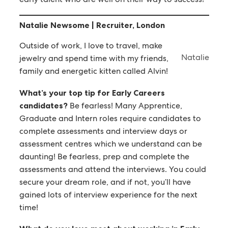
Natalie Newsome | Recruiter, London
Outside of work, I love to travel, make
Natalie
jewelry and spend time with my friends,
family and energetic kitten called Alvin!
What’s your top tip for Early Careers
candidates?
Be fearless! Many Apprentice,
Graduate and Intern roles require candidates to
complete assessments and interview days or
assessment centres which we understand can be
daunting! Be fearless, prep and complete the
assessments and attend the interviews. You could
secure your dream role, and if not, you’ll have
gained lots of interview experience for the next
time!