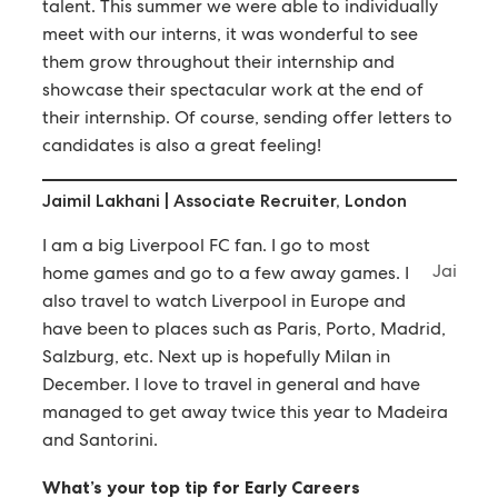
talent. This summer we were able to individually
meet with our interns, it was wonderful to see
them grow throughout their internship and
showcase their spectacular work at the end of
their internship. Of course, sending offer letters to
candidates is also a great feeling!
Jaimil Lakhani | Associate Recruiter, London
I am a big Liverpool FC fan. I go to most
Jai
home games and go to a few away games. I
also travel to watch Liverpool in Europe and
have been to places such as Paris, Porto, Madrid,
Salzburg, etc. Next up is hopefully Milan in
December. I love to travel in general and have
managed to get away twice this year to Madeira
and Santorini.
What’s your top tip for Early Careers