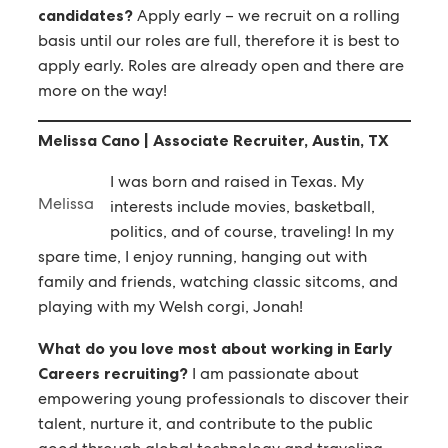
candidates?
Apply early – we recruit on a rolling
basis until our roles are full, therefore it is best to
apply early. Roles are already open and there are
more on the way!
Melissa Cano | Associate Recruiter, Austin, TX
I was born and raised in Texas. My
Melissa
interests include movies, basketball,
politics, and of course, traveling! In my
spare time, I enjoy running, hanging out with
family and friends, watching classic sitcoms, and
playing with my Welsh corgi, Jonah!
What do you love most about working in Early
Careers recruiting?
I am passionate about
empowering young professionals to discover their
talent, nurture it, and contribute to the public