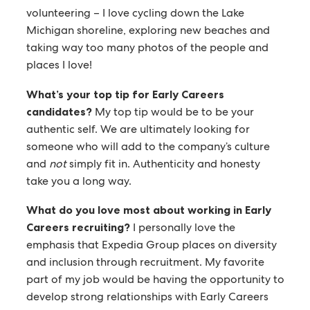
volunteering – I love cycling down the Lake
Michigan shoreline, exploring new beaches and
taking way too many photos of the people and
places I love!
What’s your top tip for Early Careers
candidates?
My top tip would be to be your
authentic self. We are ultimately looking for
someone who will add to the company’s culture
and
not
simply fit in. Authenticity and honesty
take you a long way.
What do you love most about working in Early
Careers recruiting?
I personally love the
emphasis that Expedia Group places on diversity
and inclusion through recruitment. My favorite
part of my job would be having the opportunity to
develop strong relationships with Early Careers