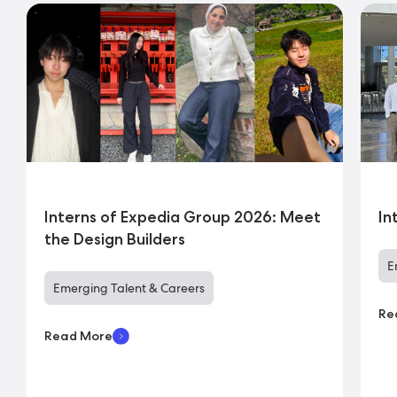
Interns of Expedia Group 2026: Meet
In
the Design Builders
E
Emerging Talent & Careers
Re
Read More