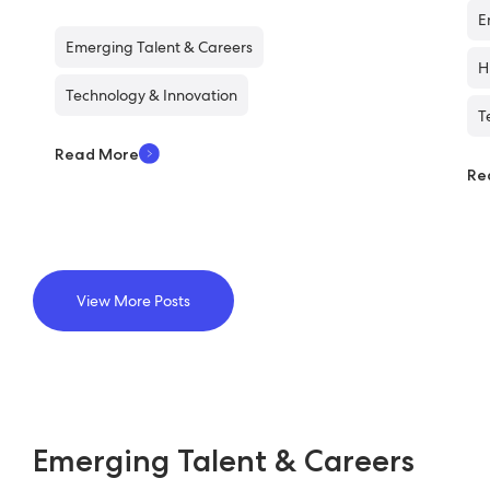
E
Emerging Talent & Careers
H
Technology & Innovation
T
Read More
Re
View More Posts
Emerging Talent & Careers