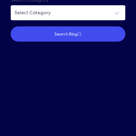
Join Our Alumni Network
Search Blog
Who We Are
Travel With Us
Partner With Us
Investors
Media
Careers