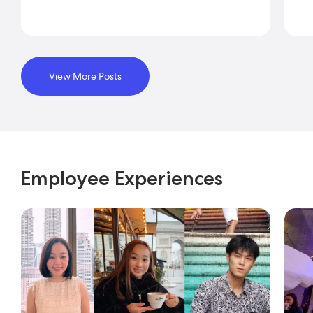
View More Posts
Employee Experiences