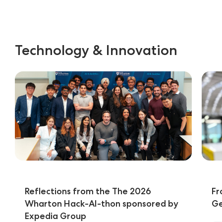
Technology & Innovation
Reflections from the The 2026
Fr
Wharton Hack-AI-thon sponsored by
Ge
Expedia Group