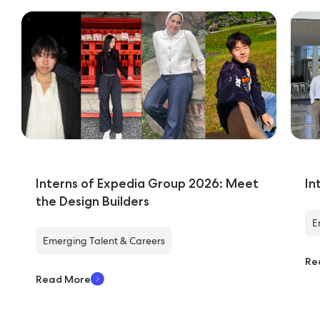
Interns of Expedia Group 2026: Meet
In
the Design Builders
E
Emerging Talent & Careers
Re
Read More