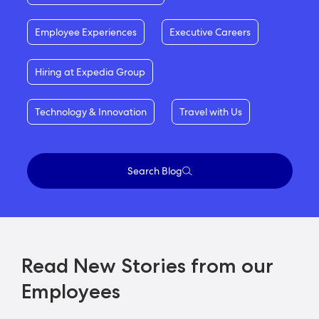
Employee Experiences
Executive Careers
Hiring at Expedia Group
Technology & Innovation
Travel with Us
Search Blog
Read New Stories from our
Employees