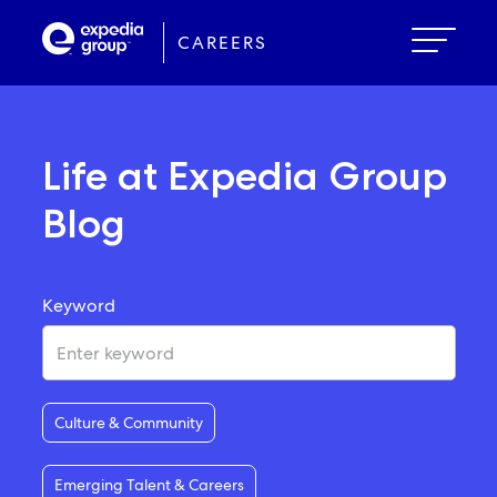
Skip
to
CAREERS
main
content
Life at Expedia Group
Blog
Keyword
Culture & Community
Emerging Talent & Careers