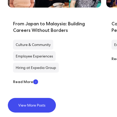
From Japan to Malaysia: Building
Ca
Careers Without Borders
Pe
Culture & Community
E
Employee Experiences
Re
Hiring at Expedia Group
Read More
View More Posts